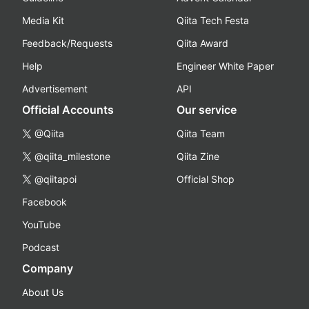
Media Kit
Qiita Tech Festa
Feedback/Requests
Qiita Award
Help
Engineer White Paper
Advertisement
API
Official Accounts
Our service
@Qiita
Qiita Team
@qiita_milestone
Qiita Zine
@qiitapoi
Official Shop
Facebook
YouTube
Podcast
Company
About Us