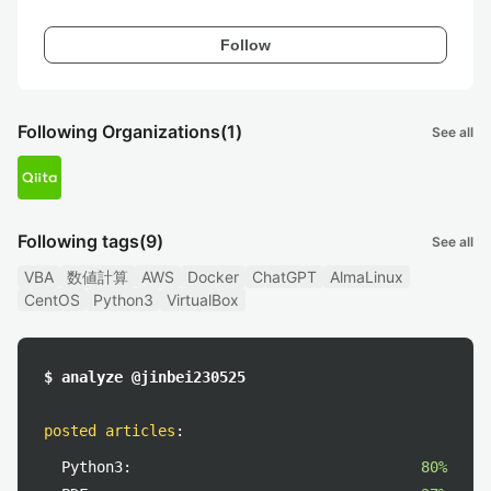
Follow
Following Organizations
(1)
See all
Following tags
(9)
See all
VBA
数値計算
AWS
Docker
ChatGPT
AlmaLinux
CentOS
Python3
VirtualBox
$ analyze @jinbei230525
posted articles
:
Python3:
80%