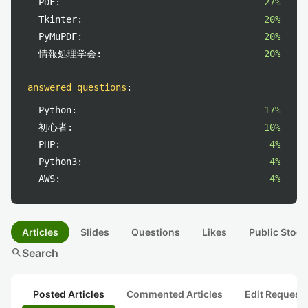
PDF:
27%
Tkinter:
20%
PyMuPDF:
20%
情報処理学会:
20%
answered questions
:
Python:
17%
初心者:
10%
PHP:
4%
Python3:
4%
AWS:
4%
Articles
Slides
Questions
Likes
Public Stock
search
Search
Posted Articles
Commented Articles
Edit Request