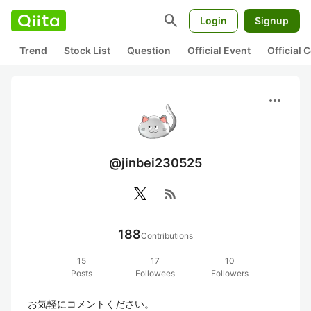
search
Login
Signup
Trend
Stock List
Question
Official Event
Official
more_horiz
@jinbei230525
rss_feed
188
Contributions
15
17
10
Posts
Followees
Followers
お気軽にコメントください。