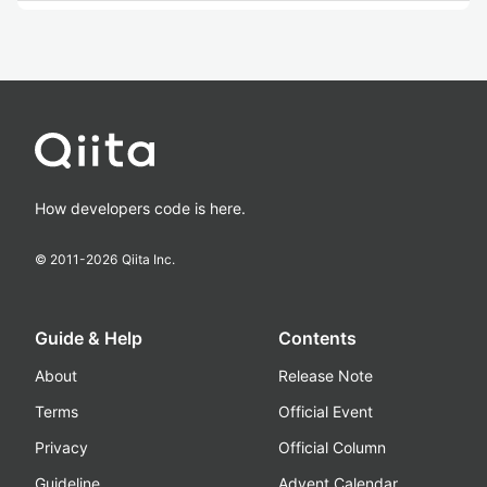
How developers code is here.
© 2011-
2026
Qiita Inc.
Guide & Help
Contents
About
Release Note
Terms
Official Event
Privacy
Official Column
Guideline
Advent Calendar