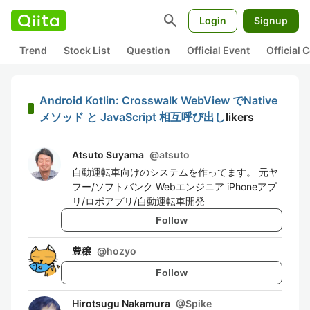
search
Login
Signup
Trend
Stock List
Question
Official Event
Official
Android Kotlin: Crosswalk WebView でNative
メソッド と JavaScript 相互呼び出し
likers
Atsuto Suyama
@
atsuto
自動運転車向けのシステムを作ってます。 元ヤ
フー/ソフトバンク Webエンジニア iPhoneアプ
リ/ロボアプリ/自動運転車開発
Follow
豊穣
@
hozyo
Follow
Hirotsugu Nakamura
@
Spike