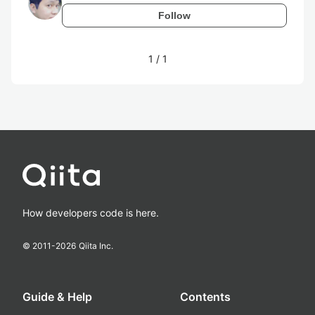
Follow
1
/
1
How developers code is here.
© 2011-
2026
Qiita Inc.
Guide & Help
Contents