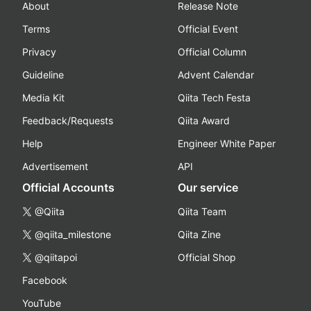
About
Release Note
Terms
Official Event
Privacy
Official Column
Guideline
Advent Calendar
Media Kit
Qiita Tech Festa
Feedback/Requests
Qiita Award
Help
Engineer White Paper
Advertisement
API
Official Accounts
Our service
@Qiita
Qiita Team
@qiita_milestone
Qiita Zine
@qiitapoi
Official Shop
Facebook
YouTube