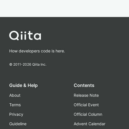
How developers code is here.
© 2011-
2026
Qiita Inc.
Guide & Help
Contents
About
Release Note
Terms
Official Event
Privacy
Official Column
Guideline
Advent Calendar