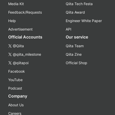
Media Kit
Qiita Tech Festa
Feedback/Requests
Qiita Award
Help
Engineer White Paper
Advertisement
API
Official Accounts
Our service
@Qiita
Qiita Team
@qiita_milestone
Qiita Zine
@qiitapoi
Official Shop
Facebook
YouTube
Podcast
Company
About Us
Careers