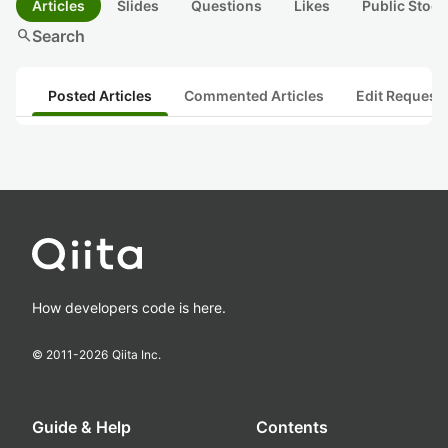
Articles
Slides
Questions
Likes
Public Stock
search
Search
Posted Articles
Commented Articles
Edit Request
How developers code is here.
© 2011-
2026
Qiita Inc.
Guide & Help
Contents