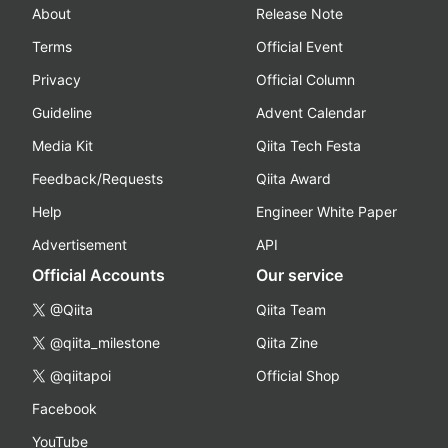
About
Release Note
Terms
Official Event
Privacy
Official Column
Guideline
Advent Calendar
Media Kit
Qiita Tech Festa
Feedback/Requests
Qiita Award
Help
Engineer White Paper
Advertisement
API
Official Accounts
Our service
@Qiita
Qiita Team
@qiita_milestone
Qiita Zine
@qiitapoi
Official Shop
Facebook
YouTube