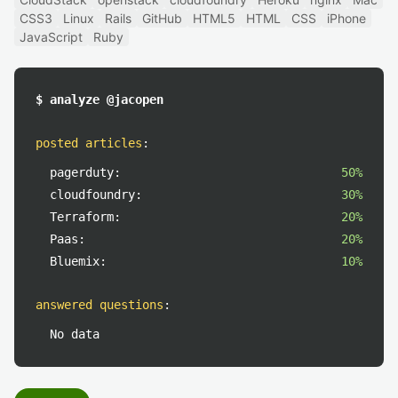
CSS3
Linux
Rails
GitHub
HTML5
HTML
CSS
iPhone
JavaScript
Ruby
$ analyze @jacopen
posted articles
:
pagerduty:
50%
cloudfoundry:
30%
Terraform:
20%
Paas:
20%
Bluemix:
10%
answered questions
:
No data