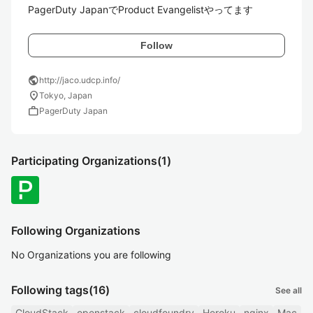
PagerDuty JapanでProduct Evangelistやってます
Follow
public
http://jaco.udcp.info/
location_on
Tokyo, Japan
work
PagerDuty Japan
Participating Organizations
(1)
Following Organizations
No Organizations you are following
Following tags
(16)
See all
CloudStack
openstack
cloudfoundry
Heroku
nginx
Mac