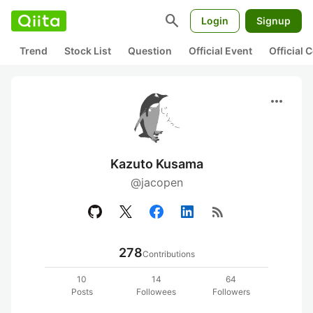
search
Login
Signup
Trend
Stock List
Question
Official Event
Official
more_horiz
Kazuto Kusama
@jacopen
rss_feed
278
Contributions
10
14
64
Posts
Followees
Followers