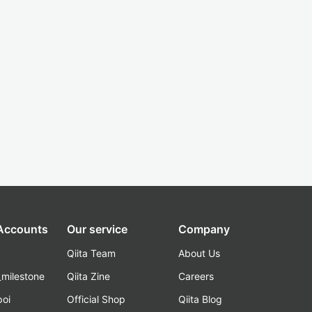
 Accounts
Our service
Company
Qiita Team
About Us
_milestone
Qiita Zine
Careers
poi
Official Shop
Qiita Blog