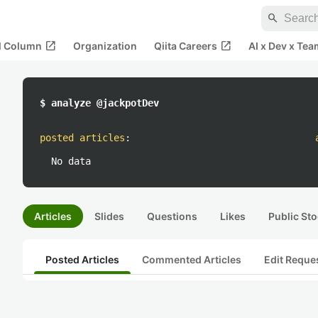
search
open_in_new
open_in_new
al Column
Organization
Qiita Careers
AI x Dev x Tea
$ analyze @jackpotDev
posted articles
:
No data
Articles
Slides
Questions
Likes
Public Sto
Posted Articles
Commented Articles
Edit Reque