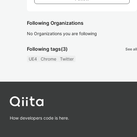
Following Organizations
No Organizations you are following
Following tags
(3)
See all
UE4
Chrome
Twitter
How developers code is here.