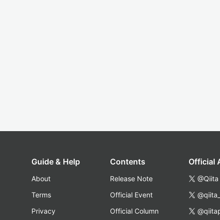
Guide & Help
Contents
Official
About
Release Note
@Qiita
Terms
Official Event
@qiita
Privacy
Official Column
@qiita