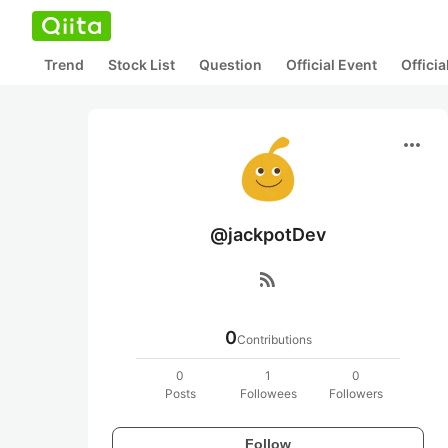
Trend
Stock List
Question
Official Event
Offici
more_horiz
@jackpotDev
rss_feed
0
Contributions
0
1
0
Posts
Followees
Followers
Follow