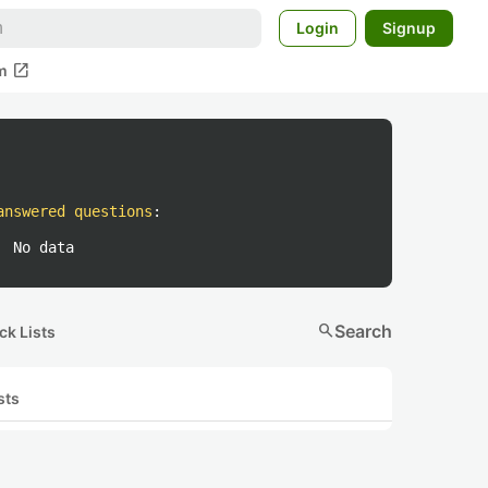
Login
Signup
open_in_new
m
answered questions
:
No data
search
Search
ck Lists
sts