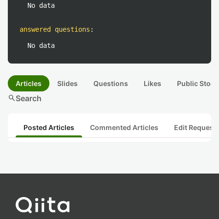
No data
answered questions
:
No data
Articles
Slides
Questions
Likes
Public Stock
search
Search
Posted Articles
Commented Articles
Edit Request