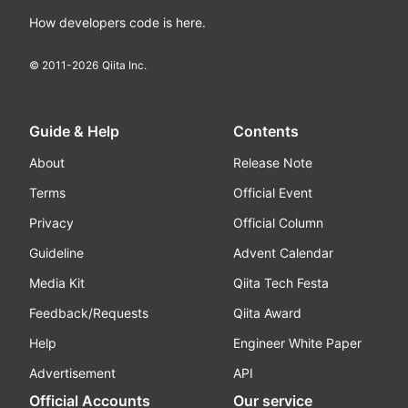
How developers code is here.
© 2011-
2026
Qiita Inc.
Guide & Help
Contents
About
Release Note
Terms
Official Event
Privacy
Official Column
Guideline
Advent Calendar
Media Kit
Qiita Tech Festa
Feedback/Requests
Qiita Award
Help
Engineer White Paper
Advertisement
API
Official Accounts
Our service