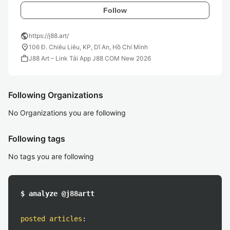
Follow
public
https://j88.art/
location_on
106 Đ. Chiêu Liêu, KP, Dĩ An, Hồ Chí Minh
work
J88 Art – Link Tải App J88 COM New 2026
Following Organizations
No Organizations you are following
Following tags
No tags you are following
$ analyze @j88artt
posted articles
: