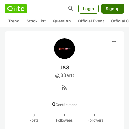
search
Login
Signup
Trend
Stock List
Question
Official Event
Official
more_horiz
J88
@j88artt
rss_feed
0
Contributions
0
1
0
Posts
Followees
Followers