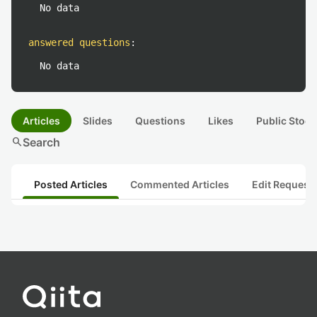
No data
answered questions
:
No data
Articles
Slides
Questions
Likes
Public Stock
search
Search
Posted Articles
Commented Articles
Edit Request