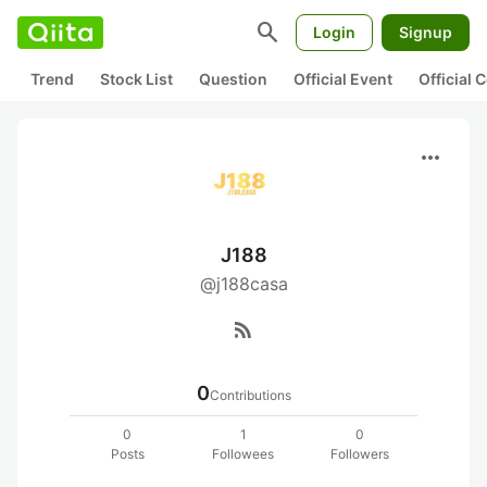
search
Login
Signup
Trend
Stock List
Question
Official Event
Official
more_horiz
J188
@j188casa
rss_feed
0
Contributions
0
1
0
Posts
Followees
Followers