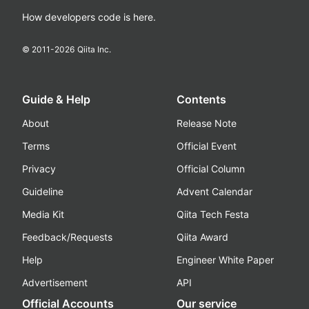
How developers code is here.
© 2011-
2026
Qiita Inc.
Guide & Help
Contents
About
Release Note
Terms
Official Event
Privacy
Official Column
Guideline
Advent Calendar
Media Kit
Qiita Tech Festa
Feedback/Requests
Qiita Award
Help
Engineer White Paper
Advertisement
API
Official Accounts
Our service