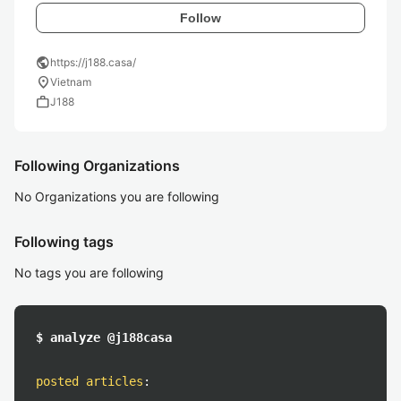
Follow
public
https://j188.casa/
location_on
Vietnam
work
J188
Following Organizations
No Organizations you are following
Following tags
No tags you are following
$ analyze @j188casa
posted articles
: