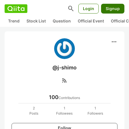
search
Login
Signup
Trend
Stock List
Question
Official Event
Official
more_horiz
@j-shimo
rss_feed
100
Contributions
2
1
1
Posts
Followees
Followers
Follow