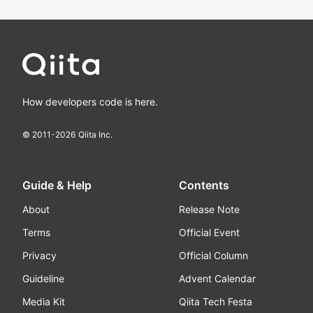
How developers code is here.
© 2011-
2026
Qiita Inc.
Guide & Help
Contents
About
Release Note
Terms
Official Event
Privacy
Official Column
Guideline
Advent Calendar
Media Kit
Qiita Tech Festa