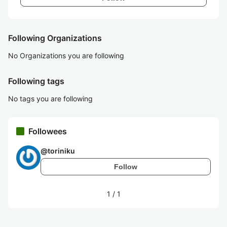
Following Organizations
No Organizations you are following
Following tags
No tags you are following
Followees
@
toriniku
Follow
1
/
1