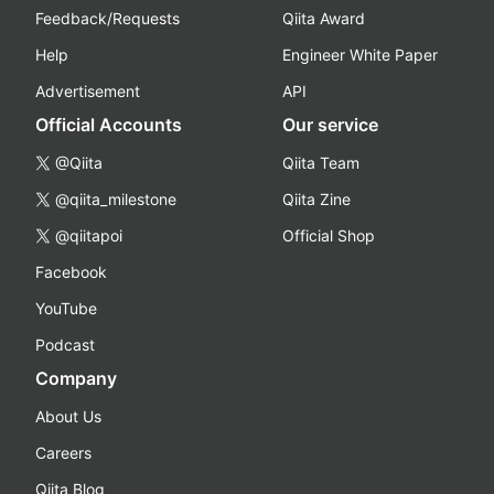
Feedback/Requests
Qiita Award
Help
Engineer White Paper
Advertisement
API
Official Accounts
Our service
@Qiita
Qiita Team
@qiita_milestone
Qiita Zine
@qiitapoi
Official Shop
Facebook
YouTube
Podcast
Company
About Us
Careers
Qiita Blog