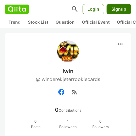
search
Login
Signup
Trend
Stock List
Question
Official Event
Official
more_horiz
Iwin
@iwinderekjeterrookiecards
rss_feed
0
Contributions
0
1
0
Posts
Followees
Followers