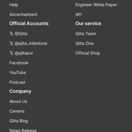
Help
Engineer White Paper
Advertisement
API
Official Accounts
Our service
@Qiita
Qiita Team
@qiita_milestone
Qiita Zine
@qiitapoi
Official Shop
Facebook
YouTube
Podcast
Company
About Us
Careers
Qiita Blog
News Release