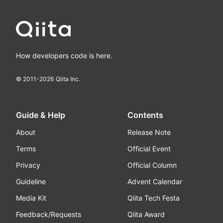
How developers code is here.
© 2011-
2026
Qiita Inc.
Guide & Help
Contents
About
Release Note
Terms
Official Event
Privacy
Official Column
Guideline
Advent Calendar
Media Kit
Qiita Tech Festa
Feedback/Requests
Qiita Award