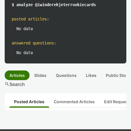
$ analyze @iwinderekjeterrookiecards
posted articles
:
No data
answered questions
:
No data
Articles
Slides
Questions
Likes
Public Stock
search
Search
Posted Articles
Commented Articles
Edit Request