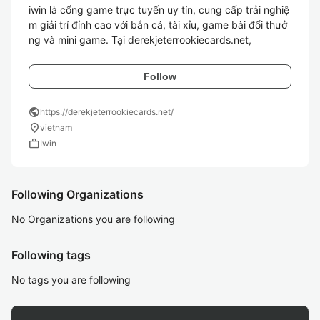
iwin là cổng game trực tuyến uy tín, cung cấp trải nghiệ
m giải trí đỉnh cao với bắn cá, tài xỉu, game bài đổi thưở
ng và mini game. Tại derekjeterrookiecards.net,
Follow
public
https://derekjeterrookiecards.net/
location_on
vietnam
work
Iwin
Following Organizations
No Organizations you are following
Following tags
No tags you are following