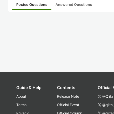
Posted Questions
Answered Questions
Guide & Help
Contents
Official
About
Release Note
@Qiita
Terms
Official Event
@qiita
Privacy
Official Column
@qiita