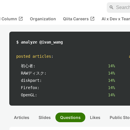
search
open_in_new
open_in_new
al Column
Organization
Qiita Careers
AI x Dev x Tea
$ analyze @ivan_wang
posted articles
:
初心者:
14%
RAWディスク:
14%
diskpart:
14%
Firefox:
14%
OpenGL:
14%
Articles
Slides
Questions
Likes
Public Sto