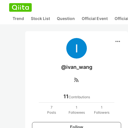
Trend
Stock List
Question
Official Event
Offici
more_horiz
@ivan_wang
rss_feed
11
Contributions
7
1
1
Posts
Followees
Followers
Follow