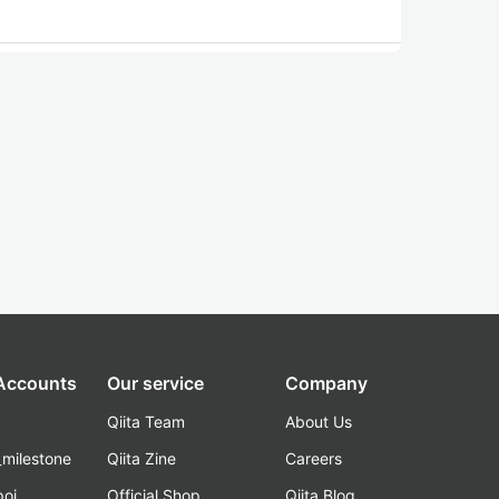
 Accounts
Our service
Company
Qiita Team
About Us
_milestone
Qiita Zine
Careers
poi
Official Shop
Qiita Blog