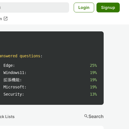
Login
Signup
open_in_new
m
answered questions
:
Edge:
25%
Windows11:
19%
拡張機能:
19%
Microsoft:
19%
Security:
13%
search
Search
ck Lists