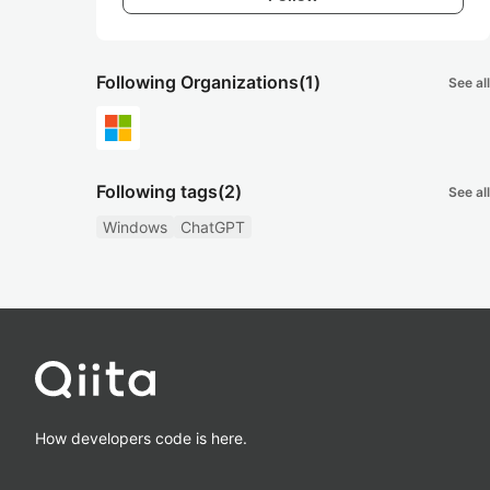
Following Organizations
(1)
See all
Following tags
(2)
See all
Windows
ChatGPT
How developers code is here.