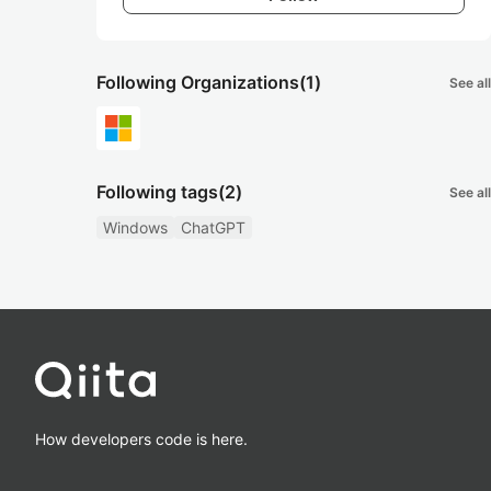
Following Organizations
(1)
See all
Following tags
(2)
See all
Windows
ChatGPT
How developers code is here.