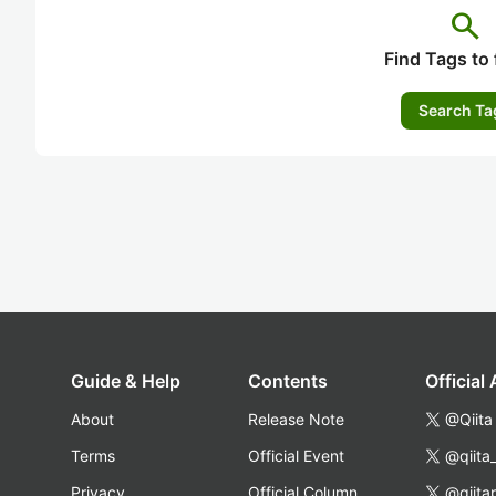
search
Find Tags to 
Search Ta
Guide & Help
Contents
Official
About
Release Note
@Qiita
Terms
Official Event
@qiita
Privacy
Official Column
@qiita