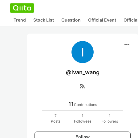
Trend
Stock List
Question
Official Event
Offici
more_horiz
@ivan_wang
rss_feed
11
Contributions
7
1
1
Posts
Followees
Followers
Follow