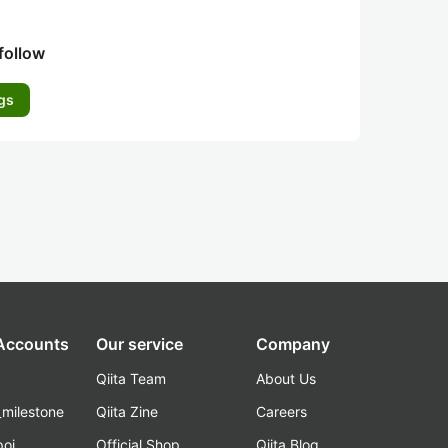
follow
gs
 Accounts
Our service
Company
Qiita Team
About Us
_milestone
Qiita Zine
Careers
poi
Official Shop
Qiita Blog