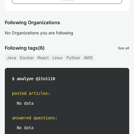
Following Organizations
No Organizations you are following
Following tags
(6)
See all
Java
Docker
React
Linux
Python
AWS
$ analyze @ito1110
posted articles
:
No data
answered questions
:
No data