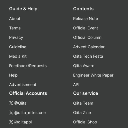
Guide & Help
Contents
About
Release Note
Terms
Official Event
Privacy
Official Column
Guideline
Advent Calendar
Media Kit
Qiita Tech Festa
Feedback/Requests
Qiita Award
Help
Engineer White Paper
Advertisement
API
Official Accounts
Our service
@Qiita
Qiita Team
@qiita_milestone
Qiita Zine
@qiitapoi
Official Shop