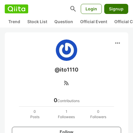
search
Login
Signup
Trend
Stock List
Question
Official Event
Official
more_horiz
@ito1110
rss_feed
0
Contributions
0
1
0
Posts
Followees
Followers
Follow