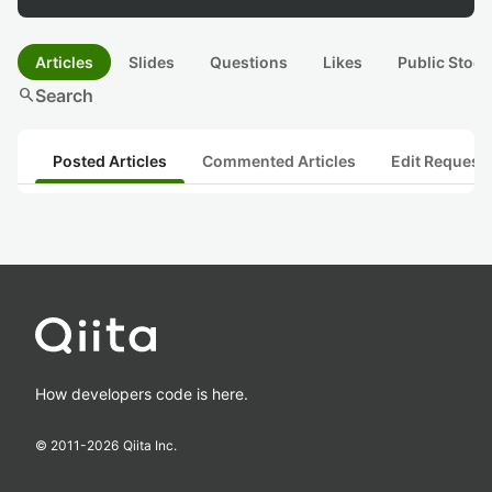
Articles
Slides
Questions
Likes
Public Stock
search
Search
Posted Articles
Commented Articles
Edit Request
How developers code is here.
© 2011-
2026
Qiita Inc.