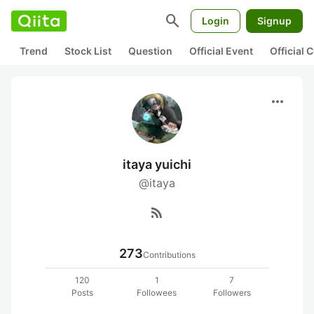
search
Login
Signup
Trend
Stock List
Question
Official Event
Official
more_horiz
itaya yuichi
@itaya
rss_feed
273
Contributions
120
1
7
Posts
Followees
Followers