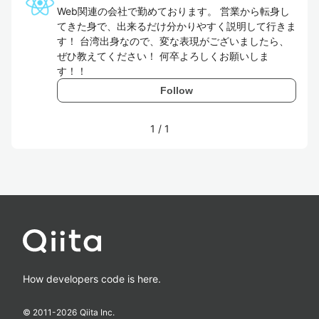
Web関連の会社で勤めております。 営業から転身し
てきた身で、出来るだけ分かりやすく説明して行きま
す！ 台湾出身なので、変な表現がございましたら、
ぜひ教えてください！ 何卒よろしくお願いしま
す！！
Follow
1
/
1
How developers code is here.
© 2011-
2026
Qiita Inc.