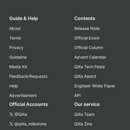
Guide & Help
Contents
About
Release Note
Terms
Official Event
Privacy
Official Column
Guideline
Advent Calendar
Media Kit
Qiita Tech Festa
Feedback/Requests
Qiita Award
Help
Engineer White Paper
Advertisement
API
Official Accounts
Our service
@Qiita
Qiita Team
@qiita_milestone
Qiita Zine