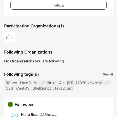
Follow
Participating Organizations
(1)
Following Organizations
No Organizations you are following
Following tags
(9)
See all
RSpec
Nuxt3
Vue.js
Nuxt
Qiita夏祭り2020_パソナテック
CSS
CentOS
ShellScript
JavaScript
Followees
Hello React
@
ShowJs