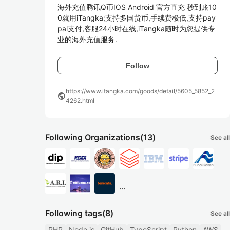
海外充值腾讯Q币IOS Android 官方直充 秒到账10
0就用iTangka;支持多国货币,手续费极低,支持pay
pal支付,客服24小时在线,iTangka随时为您提供专
业的海外充值服务.
Follow
https://www.itangka.com/goods/detail/5605_5852_2
public
4262.html
Following Organizations
(13)
See all
...
Following tags
(8)
See all
PHP
Node.js
GitHub
TypeScript
Python
AWS