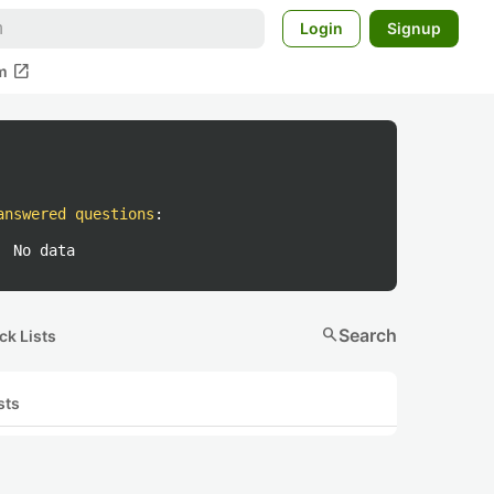
Login
Signup
open_in_new
m
answered questions
:
No data
search
Search
ck Lists
sts