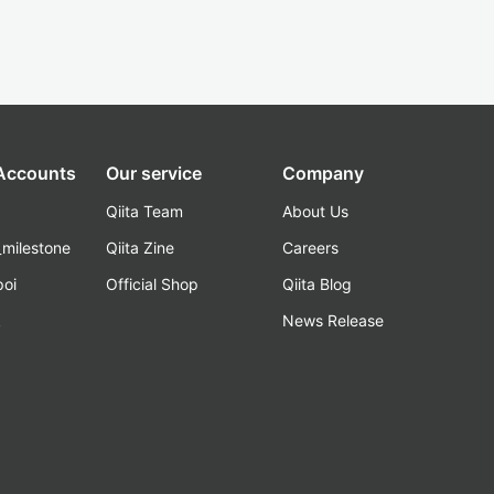
 Accounts
Our service
Company
Qiita Team
About Us
_milestone
Qiita Zine
Careers
poi
Official Shop
Qiita Blog
k
News Release