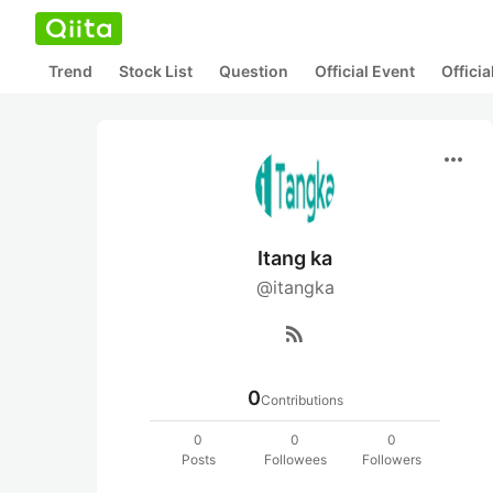
Trend
Stock List
Question
Official Event
Offici
more_horiz
Itang ka
@itangka
rss_feed
0
Contributions
0
0
0
Posts
Followees
Followers