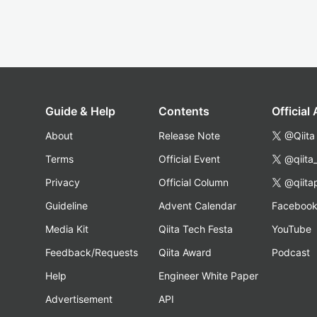
Guide & Help
Contents
Official
About
Release Note
@Qiita
Terms
Official Event
@qiita
Privacy
Official Column
@qiita
Guideline
Advent Calendar
Faceboo
Media Kit
Qiita Tech Festa
YouTube
Feedback/Requests
Qiita Award
Podcast
Help
Engineer White Paper
Advertisement
API