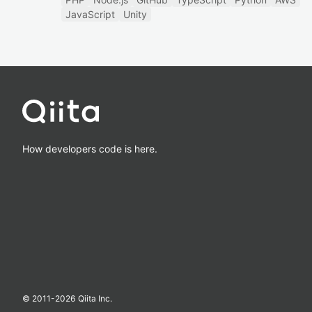
JavaScript
Unity
How developers code is here.
© 2011-
2026
Qiita Inc.