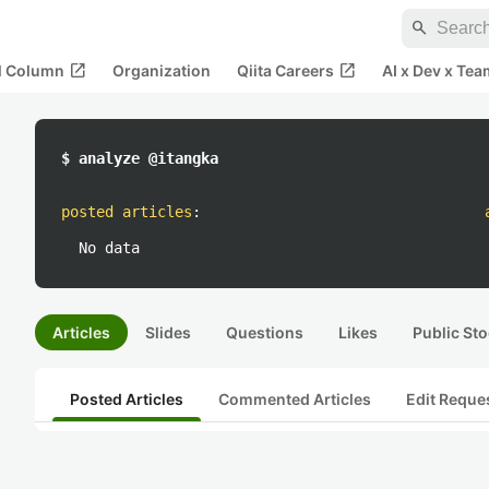
search
open_in_new
open_in_new
al Column
Organization
Qiita Careers
AI x Dev x Tea
$ analyze @itangka
posted articles
:
No data
Articles
Slides
Questions
Likes
Public Sto
Posted Articles
Commented Articles
Edit Reque