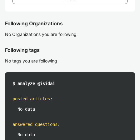
Following Organizations
No Organizations you are following
Following tags
No tags you are following
$ analyze @isidai
posted articles
:
No data
answered questions
:
No data