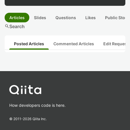
Articles
Slides
Questions
Likes
Public Stock
search
Search
Posted Articles
Commented Articles
Edit Request
How developers code is here.
© 2011-
2026
Qiita Inc.