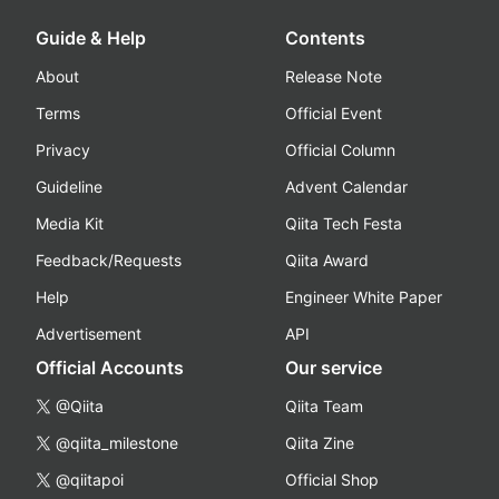
Guide & Help
Contents
About
Release Note
Terms
Official Event
Privacy
Official Column
Guideline
Advent Calendar
Media Kit
Qiita Tech Festa
Feedback/Requests
Qiita Award
Help
Engineer White Paper
Advertisement
API
Official Accounts
Our service
@Qiita
Qiita Team
@qiita_milestone
Qiita Zine
@qiitapoi
Official Shop