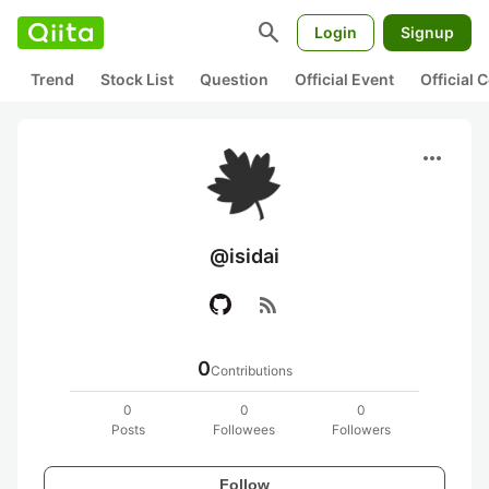
search
Login
Signup
Trend
Stock List
Question
Official Event
Official
more_horiz
@isidai
rss_feed
0
Contributions
0
0
0
Posts
Followees
Followers
Follow