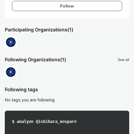
Follow
Participating Organizations
(1)
Following Organizations
(1)
See all
Following tags
No tags you are following
$ analyze @ishihara_nospare