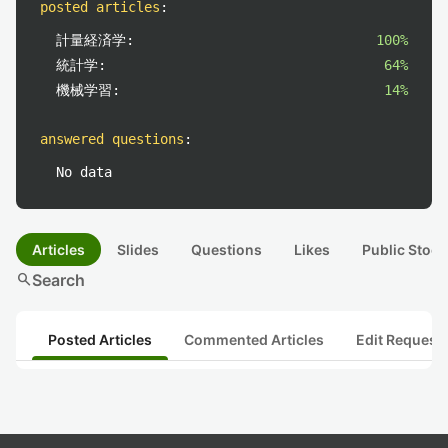
posted articles
:
計量経済学:
100%
統計学:
64%
機械学習:
14%
answered questions
:
No data
Articles
Slides
Questions
Likes
Public Stock
search
Search
Posted Articles
Commented Articles
Edit Request