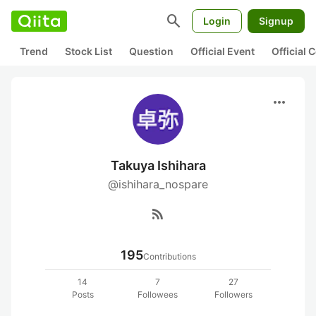
search
Login
Signup
Trend
Stock List
Question
Official Event
Official
more_horiz
Takuya Ishihara
@ishihara_nospare
rss_feed
195
Contributions
14
7
27
Posts
Followees
Followers