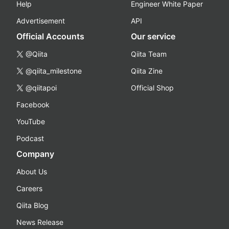
Help
Engineer White Paper
Advertisement
API
Official Accounts
Our service
@Qiita
Qiita Team
@qiita_milestone
Qiita Zine
@qiitapoi
Official Shop
Facebook
YouTube
Podcast
Company
About Us
Careers
Qiita Blog
News Release