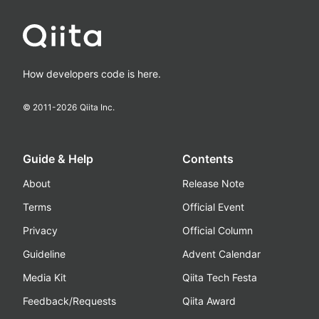
How developers code is here.
© 2011-
2026
Qiita Inc.
Guide & Help
Contents
About
Release Note
Terms
Official Event
Privacy
Official Column
Guideline
Advent Calendar
Media Kit
Qiita Tech Festa
Feedback/Requests
Qiita Award