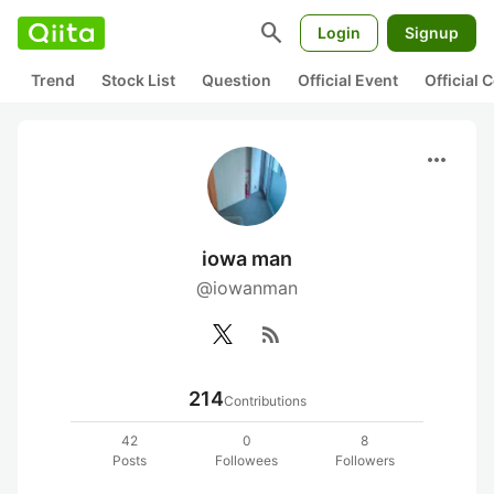
search
Login
Signup
Trend
Stock List
Question
Official Event
Official
more_horiz
iowa man
@iowanman
rss_feed
214
Contributions
42
0
8
Posts
Followees
Followers