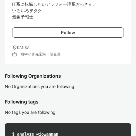
IT系に転職したいアラフォー理系おっさん。

いろいろヲタク

気象予報士
Follow
location_on
KANSAI
work
一般中小客先常駐下請企業
Following Organizations
No Organizations you are following
Following tags
No tags you are following
$ analyze @iowanman