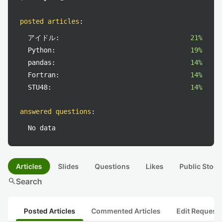
posted articles
:
アイドル:
21%
Python:
19%
pandas:
14%
Fortran:
14%
STU48:
14%
answered questions
:
No data
Articles
Slides
Questions
Likes
Public Stock
search
Search
Posted Articles
Commented Articles
Edit Request