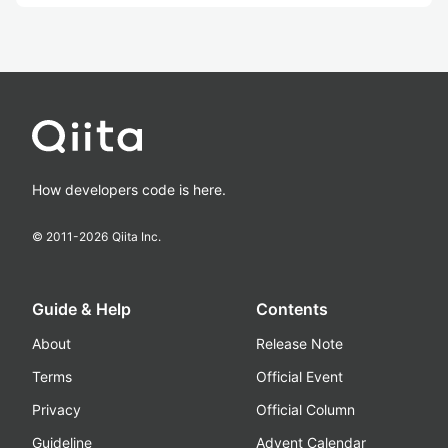
How developers code is here.
© 2011-
2026
Qiita Inc.
Guide & Help
Contents
About
Release Note
Terms
Official Event
Privacy
Official Column
Guideline
Advent Calendar