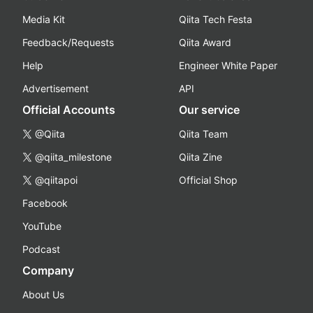
Media Kit
Qiita Tech Festa
Feedback/Requests
Qiita Award
Help
Engineer White Paper
Advertisement
API
Official Accounts
Our service
@Qiita
Qiita Team
@qiita_milestone
Qiita Zine
@qiitapoi
Official Shop
Facebook
YouTube
Podcast
Company
About Us