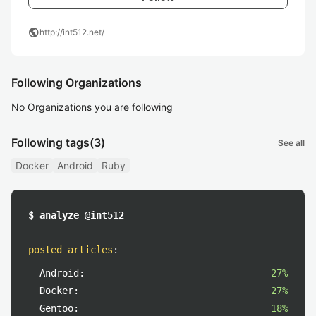
public
http://int512.net/
Following Organizations
No Organizations you are following
Following tags
(3)
See all
Docker
Android
Ruby
$ analyze @int512
posted articles
:
Android:
27%
Docker:
27%
Gentoo:
18%