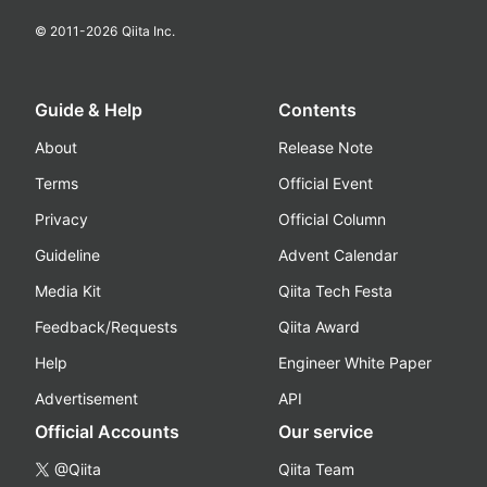
© 2011-
2026
Qiita Inc.
Guide & Help
Contents
About
Release Note
Terms
Official Event
Privacy
Official Column
Guideline
Advent Calendar
Media Kit
Qiita Tech Festa
Feedback/Requests
Qiita Award
Help
Engineer White Paper
Advertisement
API
Official Accounts
Our service
@Qiita
Qiita Team