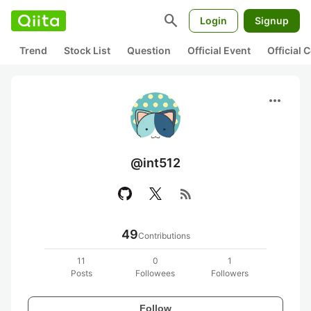
search
Login
Signup
Trend
Stock List
Question
Official Event
Official
more_horiz
@int512
rss_feed
49
Contributions
11
0
1
Posts
Followees
Followers
Follow