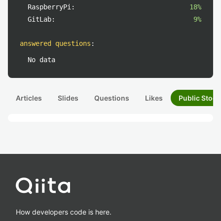
RaspberryPi:
18%
GitLab:
9%
answered questions
:
No data
Articles
Slides
Questions
Likes
Public Stock
How developers code is here.