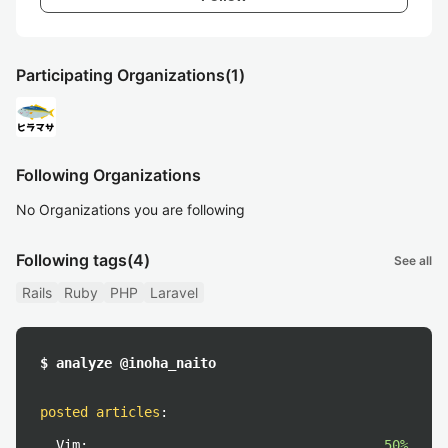
Participating Organizations
(1)
Following Organizations
No Organizations you are following
Following tags
(4)
See all
Rails
Ruby
PHP
Laravel
$ analyze @inoha_naito
posted articles
:
Vim:
50%