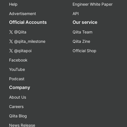
Help
Engineer White Paper
Advertisement
API
Official Accounts
Our service
@Qiita
Qiita Team
@qiita_milestone
Qiita Zine
@qiitapoi
Official Shop
Facebook
YouTube
Podcast
Company
About Us
Careers
Qiita Blog
News Release