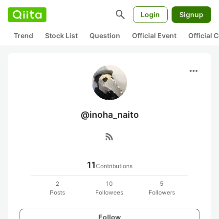
search
Login
Signup
Trend
Stock List
Question
Official Event
Official
more_horiz
@inoha_naito
rss_feed
11
Contributions
2
10
5
Posts
Followees
Followers
Follow