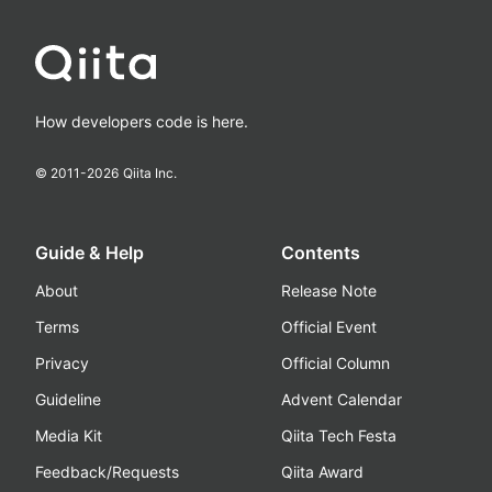
How developers code is here.
© 2011-
2026
Qiita Inc.
Guide & Help
Contents
About
Release Note
Terms
Official Event
Privacy
Official Column
Guideline
Advent Calendar
Media Kit
Qiita Tech Festa
Feedback/Requests
Qiita Award