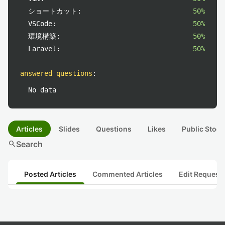
ショートカット:
50%
VSCode:
50%
環境構築:
50%
Laravel:
50%
answered questions
:
No data
Articles
Slides
Questions
Likes
Public Stock
search
Search
Posted Articles
Commented Articles
Edit Request