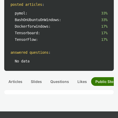
posted articles
:
pymol:
33%
BashOnUbuntuOnWindows:
33%
Dockerforwindows:
17%
Tensorboard:
17%
TensorFlow:
17%
answered questions
:
No data
Articles
Slides
Questions
Likes
Public Stock