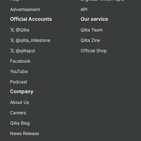
Advertisement
API
Official Accounts
Our service
@Qiita
Qiita Team
@qiita_milestone
Qiita Zine
@qiitapoi
Official Shop
Facebook
YouTube
Podcast
Company
About Us
Careers
Qiita Blog
News Release