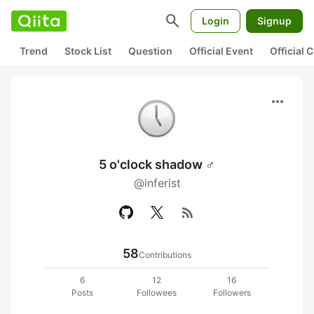
search
Login
Signup
Trend
Stock List
Question
Official Event
Official
more_horiz
5 o'clock shadow ♂
@inferist
rss_feed
58
Contributions
6
12
16
Posts
Followees
Followers