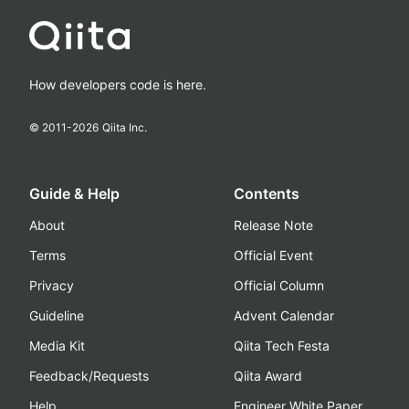
How developers code is here.
© 2011-
2026
Qiita Inc.
Guide & Help
Contents
About
Release Note
Terms
Official Event
Privacy
Official Column
Guideline
Advent Calendar
Media Kit
Qiita Tech Festa
Feedback/Requests
Qiita Award
Help
Engineer White Paper