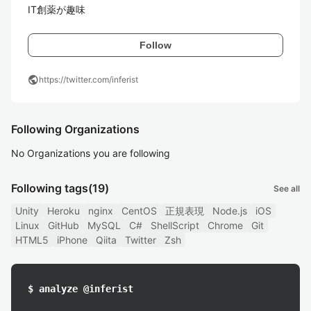
IT創薬が趣味
Follow
public
https://twitter.com/inferist
Following Organizations
No Organizations you are following
Following tags
(19)
See all
Unity
Heroku
nginx
CentOS
正規表現
Node.js
iOS
Linux
GitHub
MySQL
C#
ShellScript
Chrome
Git
HTML5
iPhone
Qiita
Twitter
Zsh
$ analyze @inferist