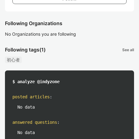
Following Organizations
No Organizations you are following
Following tags
(1)
See all
初心者
$ analyze @indyzone
posted articles
:
No data
answered questions
:
No data