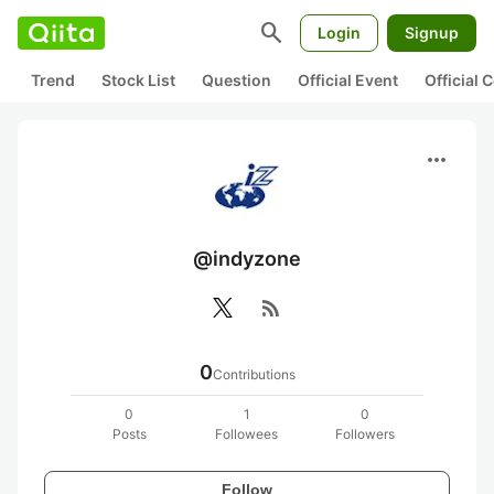
search
Login
Signup
Trend
Stock List
Question
Official Event
Official
more_horiz
@indyzone
rss_feed
0
Contributions
0
1
0
Posts
Followees
Followers
Follow