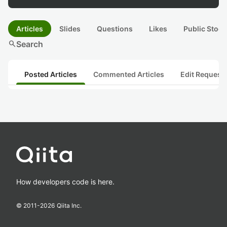
Articles
Slides
Questions
Likes
Public Stock
search
Search
Posted Articles
Commented Articles
Edit Request
How developers code is here.
© 2011-
2026
Qiita Inc.