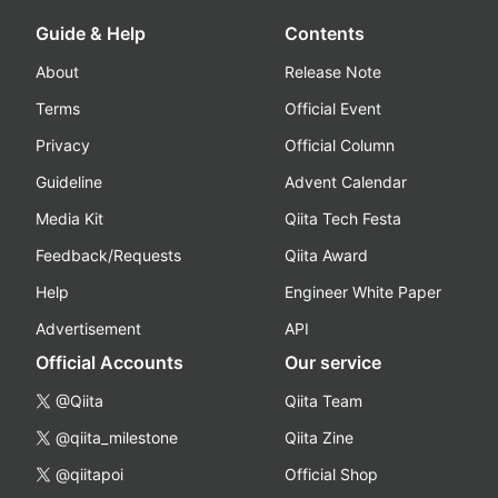
Guide & Help
Contents
About
Release Note
Terms
Official Event
Privacy
Official Column
Guideline
Advent Calendar
Media Kit
Qiita Tech Festa
Feedback/Requests
Qiita Award
Help
Engineer White Paper
Advertisement
API
Official Accounts
Our service
@Qiita
Qiita Team
@qiita_milestone
Qiita Zine
@qiitapoi
Official Shop