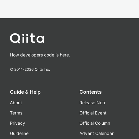
How developers code is here.
© 2011-
2026
Qiita Inc.
Guide & Help
Contents
About
Release Note
Terms
Official Event
Privacy
Official Column
Guideline
Advent Calendar