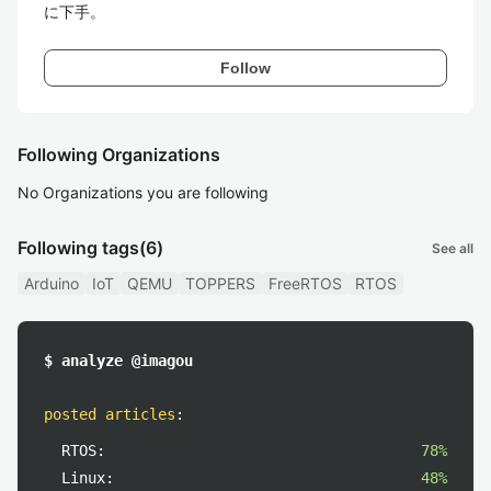
に下手。
Follow
Following Organizations
No Organizations you are following
Following tags
(6)
See all
Arduino
IoT
QEMU
TOPPERS
FreeRTOS
RTOS
$ analyze @imagou
posted articles
:
RTOS:
78%
Linux:
48%