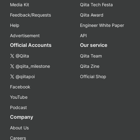
Media Kit
Qiita Tech Festa
Feedback/Requests
Qiita Award
Help
Engineer White Paper
Advertisement
API
Official Accounts
Our service
@Qiita
Qiita Team
@qiita_milestone
Qiita Zine
@qiitapoi
Official Shop
Facebook
YouTube
Podcast
Company
About Us
Careers