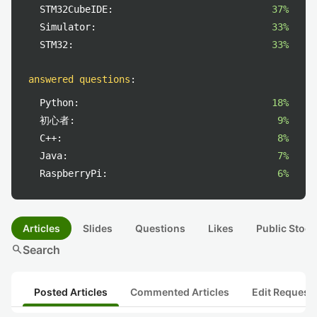
STM32CubeIDE:
37%
Simulator:
33%
STM32:
33%
answered questions
:
Python:
18%
初心者:
9%
C++:
8%
Java:
7%
RaspberryPi:
6%
Articles
Slides
Questions
Likes
Public Stock
search
Search
Posted Articles
Commented Articles
Edit Request