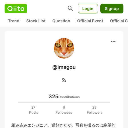
search
Login
Signup
Trend
Stock List
Question
Official Event
Official
more_horiz
@imagou
rss_feed
325
Contributions
27
6
23
Posts
Followees
Followers
組み込みエンジニア。猫好きだが、写真を撮るのは絶望的