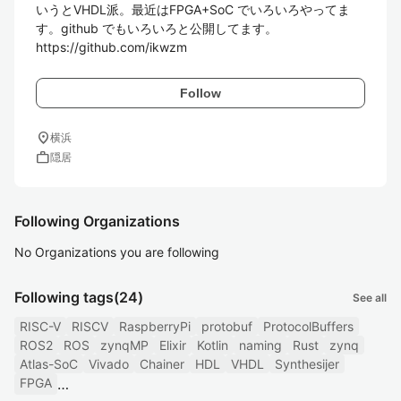
いうとVHDL派。最近はFPGA+SoC でいろいろやってま
す。github でもいろいろと公開してます。

https://github.com/ikwzm
Follow
location_on
横浜
work
隠居
Following Organizations
No Organizations you are following
Following tags
(24)
See all
RISC-V
RISCV
RaspberryPi
protobuf
ProtocolBuffers
ROS2
ROS
zynqMP
Elixir
Kotlin
naming
Rust
zynq
Atlas-SoC
Vivado
Chainer
HDL
VHDL
Synthesijer
FPGA