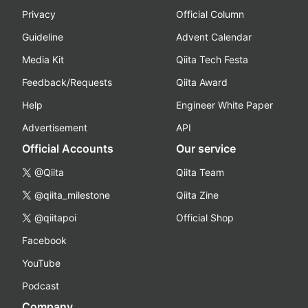
Privacy
Official Column
Guideline
Advent Calendar
Media Kit
Qiita Tech Festa
Feedback/Requests
Qiita Award
Help
Engineer White Paper
Advertisement
API
Official Accounts
Our service
@Qiita
Qiita Team
@qiita_milestone
Qiita Zine
@qiitapoi
Official Shop
Facebook
YouTube
Podcast
Company