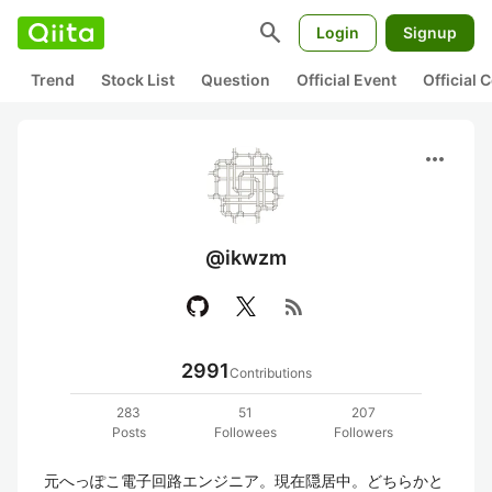
search
Login
Signup
Trend
Stock List
Question
Official Event
Official
more_horiz
@ikwzm
rss_feed
2991
Contributions
283
51
207
Posts
Followees
Followers
元へっぽこ電子回路エンジニア。現在隠居中。どちらかと