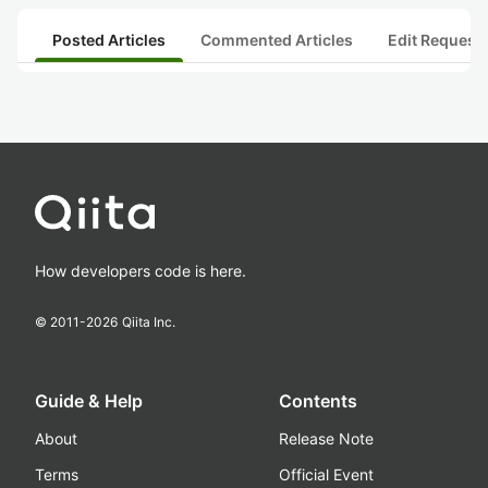
Posted Articles
Commented Articles
Edit Request
How developers code is here.
© 2011-
2026
Qiita Inc.
Guide & Help
Contents
About
Release Note
Terms
Official Event