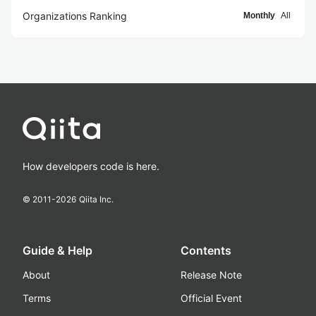
Organizations Ranking
Monthly
All
How developers code is here.
© 2011-
2026
Qiita Inc.
Guide & Help
Contents
About
Release Note
Terms
Official Event