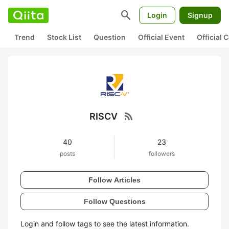
search
Login
Signup
Trend
Stock List
Question
Official Event
Official
rss_feed
RISCV
40
23
posts
followers
Follow Articles
Follow Questions
Login and follow tags to see the latest information.