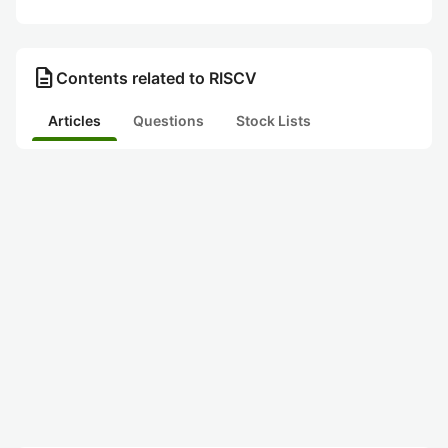
description
Contents related to RISCV
Articles
Questions
Stock Lists