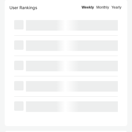
User Rankings
Weekly
Monthly
Yearly