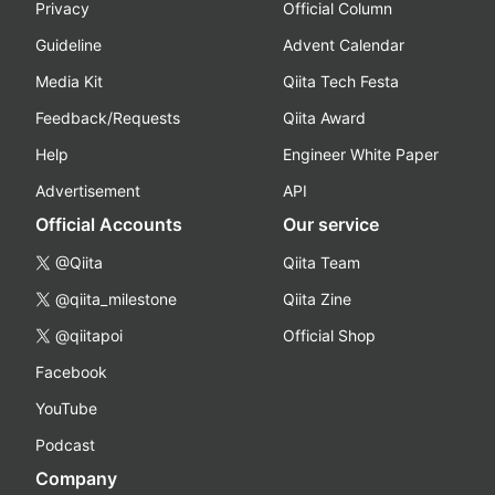
Privacy
Official Column
Guideline
Advent Calendar
Media Kit
Qiita Tech Festa
Feedback/Requests
Qiita Award
Help
Engineer White Paper
Advertisement
API
Official Accounts
Our service
@Qiita
Qiita Team
@qiita_milestone
Qiita Zine
@qiitapoi
Official Shop
Facebook
YouTube
Podcast
Company