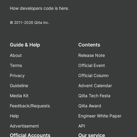
How developers code is here.
© 2011-
2026
Qiita Inc.
Guide & Help
Contents
About
Release Note
Terms
Official Event
Privacy
Official Column
Guideline
Advent Calendar
Media Kit
Qiita Tech Festa
Feedback/Requests
Qiita Award
Help
Engineer White Paper
Advertisement
API
Official Accounts
Our service