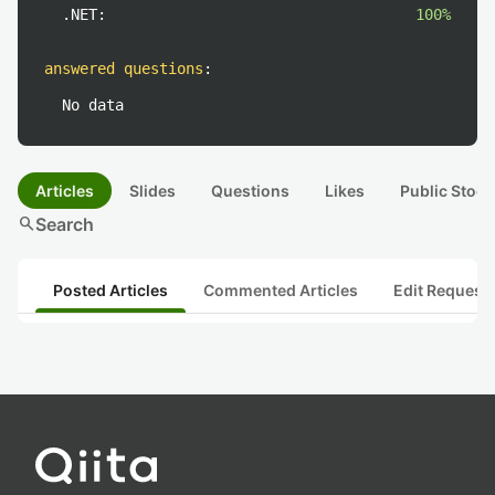
.NET:
100%
answered questions
:
No data
Articles
Slides
Questions
Likes
Public Stock
search
Search
Posted Articles
Commented Articles
Edit Request