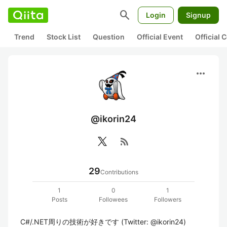
search
Login
Signup
Trend
Stock List
Question
Official Event
Official
more_horiz
@ikorin24
rss_feed
29
Contributions
1
0
1
Posts
Followees
Followers
C#/.NET周りの技術が好きです (Twitter: @ikorin24)