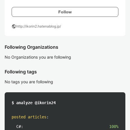
Follow
public
http://ikorin2.hatenablog.jp/
Following Organizations
No Organizations you are following
Following tags
No tags you are following
$ analyze @ikorin24
posted articles
:
C#:
100%