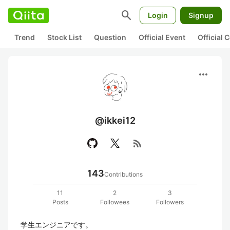
search
Login
Signup
Trend
Stock List
Question
Official Event
Official
more_horiz
@ikkei12
rss_feed
143
Contributions
11
2
3
Posts
Followees
Followers
学生エンジニアです。
