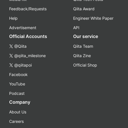
Feedback/Requests
Qiita Award
Help
Engineer White Paper
Advertisement
API
Official Accounts
Our service
@Qiita
Qiita Team
@qiita_milestone
Qiita Zine
@qiitapoi
Official Shop
Facebook
YouTube
Podcast
Company
About Us
Careers