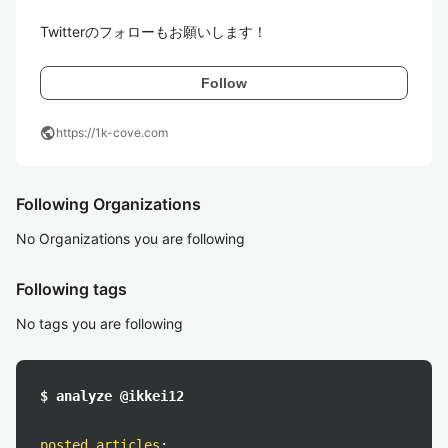
Twitterのフォローもお願いします！
Follow
public
https://1k-cove.com
Following Organizations
No Organizations you are following
Following tags
No tags you are following
$ analyze @ikkei12
posted articles
: