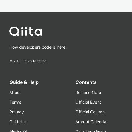
How developers code is here.
© 2011-
2026
Qiita Inc.
Guide & Help
Contents
About
Release Note
Terms
Official Event
Privacy
Official Column
Guideline
Advent Calendar
Media Kit
Qiita Tech Festa