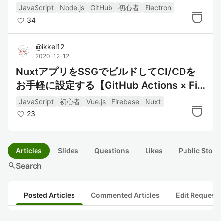
みた #1 Alfredっぽいwindow作成編
JavaScript
Node.js
GitHub
初心者
Electron
34
@
ikkei12
2020-12-12
NuxtアプリをSSGでビルドしてCI/CDを
お手軽に設定する【GitHub Actions × Fir
ebase Hosting】
JavaScript
初心者
Vue.js
Firebase
Nuxt
23
Articles
Slides
Questions
Likes
Public Stock
search
Search
Posted Articles
Commented Articles
Edit Request