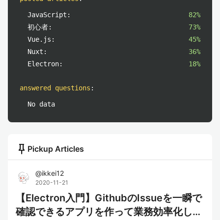
JavaScript:
82%
初心者:
73%
Vue.js:
45%
Nuxt:
36%
Electron:
18%
answered questions
:
No data
push_pin
Pickup Articles
@
ikkei12
2020-11-21
【Electron入門】GithubのIssueを一瞬で
確認できるアプリを作って業務効率化して