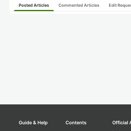
Posted Articles
Commented Articles
Edit Reque
Guide & Help
Contents
Official