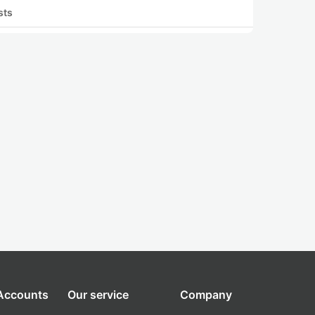
sts
 Accounts
Our service
Company