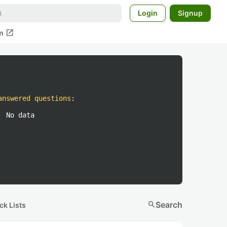
Login
Signup
open_in_new
m
answered questions
:
No data
search
Search
ck Lists