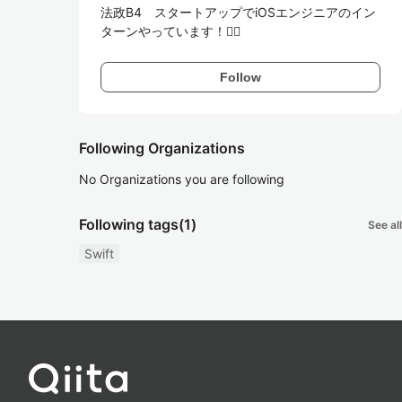
法政B4　スタートアップでiOSエンジニアのイン
ターンやっています！🙋‍♂️
Follow
Following Organizations
No Organizations you are following
Following tags
(1)
See all
Swift