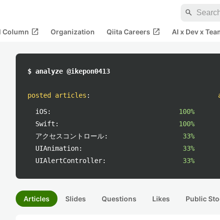
search
open_in_new
open_in_new
al Column
Organization
Qiita Careers
AI x Dev x Tea
$ analyze @ikepon0413
posted articles
:
iOS:
100%
Swift:
100%
アクセスコントロール:
33%
UIAnimation:
33%
UIAlertController:
33%
Articles
Slides
Questions
Likes
Public Sto