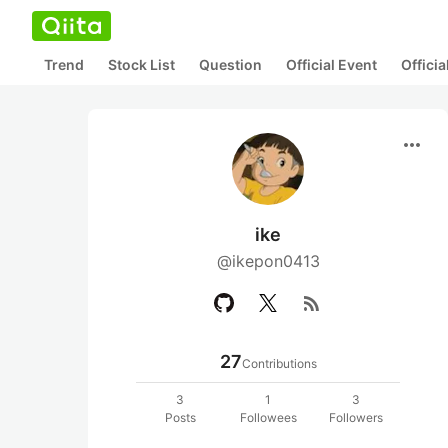
Trend
Stock List
Question
Official Event
Offici
more_horiz
ike
@ikepon0413
rss_feed
27
Contributions
3
1
3
Posts
Followees
Followers