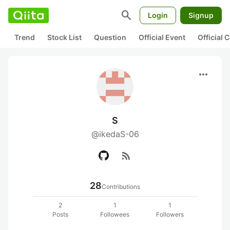
search
Login
Signup
Trend
Stock List
Question
Official Event
Official
more_horiz
S
@ikedaS-06
rss_feed
28
Contributions
2
1
1
Posts
Followees
Followers