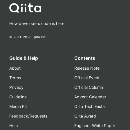
How developers code is here.
© 2011-
2026
Qiita Inc.
Guide & Help
Contents
About
Release Note
Terms
Official Event
Privacy
Official Column
Guideline
Advent Calendar
Media Kit
Qiita Tech Festa
Feedback/Requests
Qiita Award
Help
Engineer White Paper