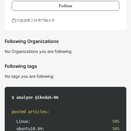
Follow
work
大阪国際工科専門職大学
Following Organizations
No Organizations you are following
Following tags
No tags you are following
$ analyze @ikedaS-06
posted articles
:
Linux:
50%
ubuntu18.04:
50%