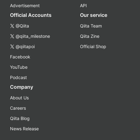
Advertisement
API
Official Accounts
Our service
@Qiita
Qiita Team
@qiita_milestone
Qiita Zine
@qiitapoi
Official Shop
Facebook
YouTube
Podcast
Company
About Us
Careers
Qiita Blog
News Release