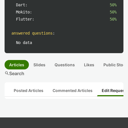
Dart:
50%
Mokito:
50%
Flutter:
50%
answered questions
:
No data
Articles
Slides
Questions
Likes
Public Stock
search
Search
Posted Articles
Commented Articles
Edit Request