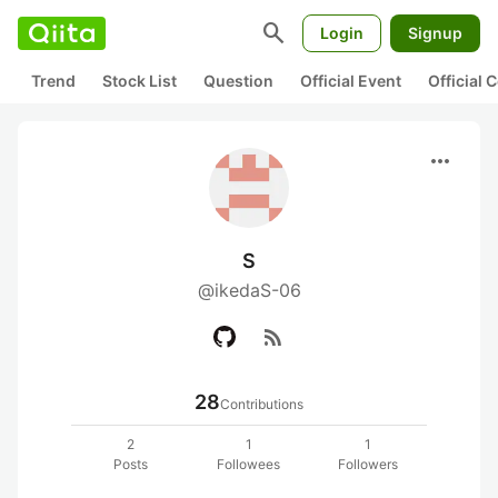
search
Login
Signup
Trend
Stock List
Question
Official Event
Official
more_horiz
S
@ikedaS-06
rss_feed
28
Contributions
2
1
1
Posts
Followees
Followers