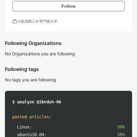
Follow
work
大阪国際工科専門職大学
Following Organizations
No Organizations you are following
Following tags
No tags you are following
$ analyze @ikedaS-06
posted articles
:
Linux:
50%
ubuntu18.04:
50%