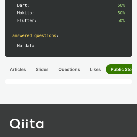
Dart:
50%
Mokito:
50%
Flutter:
50%
answered questions
:
No data
Articles
Slides
Questions
Likes
Public Stock