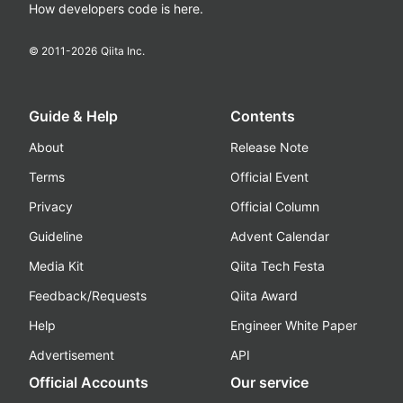
How developers code is here.
© 2011-
2026
Qiita Inc.
Guide & Help
Contents
About
Release Note
Terms
Official Event
Privacy
Official Column
Guideline
Advent Calendar
Media Kit
Qiita Tech Festa
Feedback/Requests
Qiita Award
Help
Engineer White Paper
Advertisement
API
Official Accounts
Our service