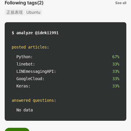
Following tags
(2)
See all
正規表現
Ubuntu
$ analyze @ideki1991
posted articles
:
Python:
67%
linebot:
33%
LINEmessagingAPI:
33%
GoogleCloud:
33%
Keras:
33%
answered questions
:
No data