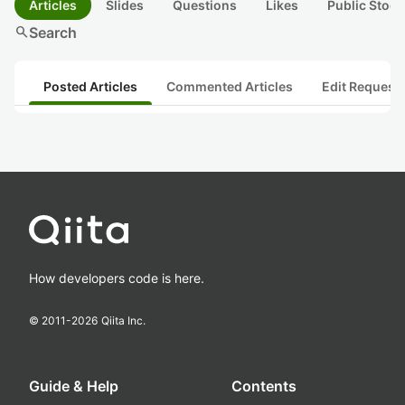
Articles
Slides
Questions
Likes
Public Stock
search
Search
Posted Articles
Commented Articles
Edit Request
How developers code is here.
© 2011-
2026
Qiita Inc.
Guide & Help
Contents