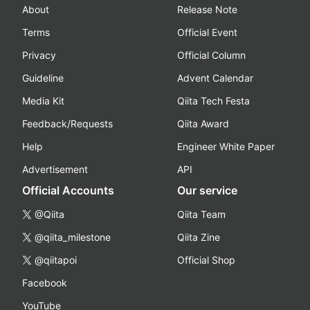
About
Release Note
Terms
Official Event
Privacy
Official Column
Guideline
Advent Calendar
Media Kit
Qiita Tech Festa
Feedback/Requests
Qiita Award
Help
Engineer White Paper
Advertisement
API
Official Accounts
Our service
@Qiita
Qiita Team
@qiita_milestone
Qiita Zine
@qiitapoi
Official Shop
Facebook
YouTube