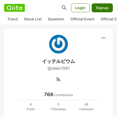
search
Login
Signup
Trend
Stock List
Question
Official Event
Official
more_horiz
イッテルビウム
@ideki1991
rss_feed
768
Contributions
6
0
48
Posts
Followees
Followers