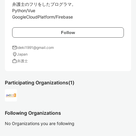
弁護士のフリをしたプログラマ。

Python/Vue

GoogleCloudPlatform/Firebase
Follow
mail
ideki1991@gmail.com
location_on
Japan
work
弁護士
Participating Organizations
(1)
Following Organizations
No Organizations you are following