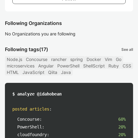
Following Organizations
No Organizations you are following
Following tags
(17)
See all
Node.js
Concourse
rancher
spring
Docker
Vim
Go
microservices
Angular
PowerShell
ShellScript
Ruby
CSS
HTML
JavaScript
Qiita
Java
$ analyze @idahobean
posted articles
:
Concourse:
60%
PowerShell:
20%
cloudfoundry:
20%