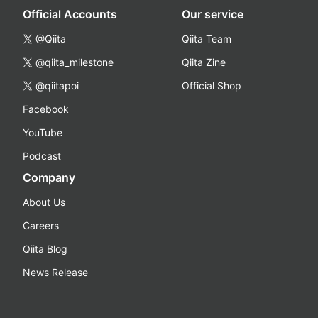
Official Accounts
Our service
@Qiita
Qiita Team
@qiita_milestone
Qiita Zine
@qiitapoi
Official Shop
Facebook
YouTube
Podcast
Company
About Us
Careers
Qiita Blog
News Release