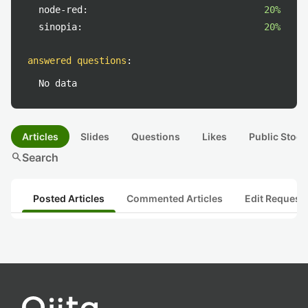
node-red:
20%
sinopia:
20%
answered questions
:
No data
Articles
Slides
Questions
Likes
Public Stock
search
Search
Posted Articles
Commented Articles
Edit Request