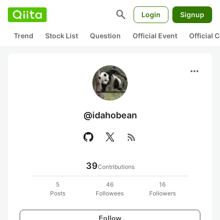
search
Login
Signup
Trend
Stock List
Question
Official Event
Official
more_horiz
@idahobean
rss_feed
39
Contributions
5
46
16
Posts
Followees
Followers
Follow