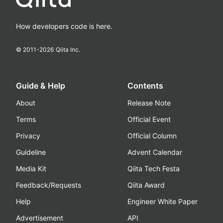
How developers code is here.
© 2011-
2026
Qiita Inc.
Guide & Help
Contents
About
Release Note
Terms
Official Event
Privacy
Official Column
Guideline
Advent Calendar
Media Kit
Qiita Tech Festa
Feedback/Requests
Qiita Award
Help
Engineer White Paper
Advertisement
API