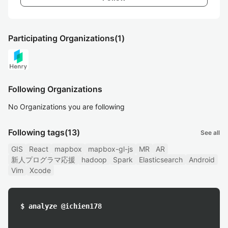
Participating Organizations
(1)
Following Organizations
No Organizations you are following
Following tags
(13)
See all
GIS
React
mapbox
mapbox-gl-js
MR
AR
新人プログラマ応援
hadoop
Spark
Elasticsearch
Android
Vim
Xcode
$ analyze @ichien178