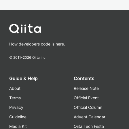
How developers code is here.
© 2011-
2026
Qiita Inc.
Guide & Help
Contents
About
Release Note
Terms
Official Event
Privacy
Official Column
Guideline
Advent Calendar
Media Kit
Qiita Tech Festa