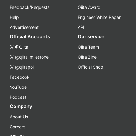
Feedback/Requests
Qiita Award
Help
Engineer White Paper
Advertisement
API
Official Accounts
Our service
@Qiita
Qiita Team
@qiita_milestone
Qiita Zine
@qiitapoi
Official Shop
Facebook
YouTube
Podcast
Company
About Us
Careers