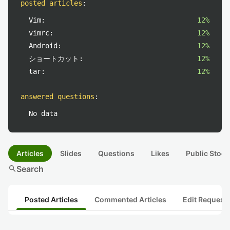
posted articles
:
Vim:
12%
vimrc:
12%
Android:
12%
ショートカット:
12%
tar:
12%
answered questions
:
No data
Articles
Slides
Questions
Likes
Public Stock
search
Search
Posted Articles
Commented Articles
Edit Request