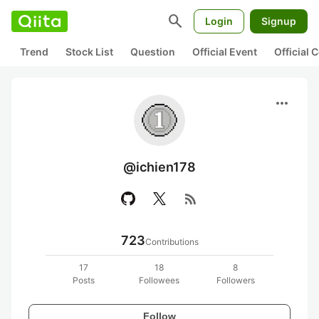
search
Login
Signup
Trend
Stock List
Question
Official Event
Official
more_horiz
@ichien178
rss_feed
723
Contributions
17
18
8
Posts
Followees
Followers
Follow