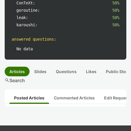
ConTeXt:
50%
goroutine:
50%
leak:
50%
karoushi:
50%
answered questions
:
No data
Articles
Slides
Questions
Likes
Public Stock
search
Search
Posted Articles
Commented Articles
Edit Request