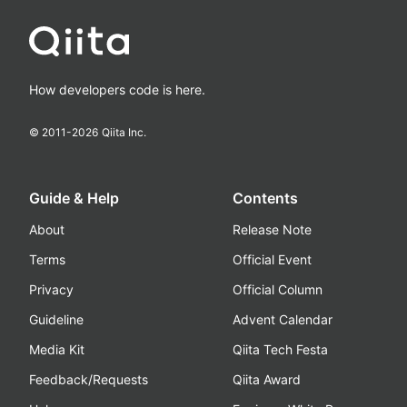
How developers code is here.
© 2011-
2026
Qiita Inc.
Guide & Help
Contents
About
Release Note
Terms
Official Event
Privacy
Official Column
Guideline
Advent Calendar
Media Kit
Qiita Tech Festa
Feedback/Requests
Qiita Award