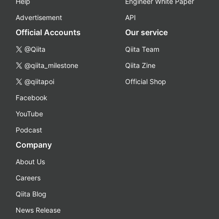
Help
Engineer White Paper
Advertisement
API
Official Accounts
Our service
@Qiita
Qiita Team
@qiita_milestone
Qiita Zine
@qiitapoi
Official Shop
Facebook
YouTube
Podcast
Company
About Us
Careers
Qiita Blog
News Release