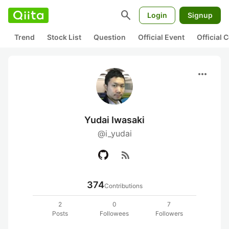
search
Login
Signup
Trend
Stock List
Question
Official Event
Official
more_horiz
Yudai Iwasaki
@i_yudai
rss_feed
374
Contributions
2
0
7
Posts
Followees
Followers