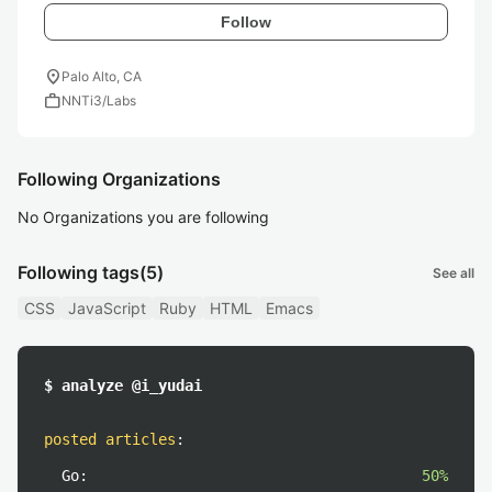
Follow
location_on
Palo Alto, CA
work
NNTi3/Labs
Following Organizations
No Organizations you are following
Following tags
(5)
See all
CSS
JavaScript
Ruby
HTML
Emacs
$ analyze @i_yudai
posted articles
:
Go:
50%