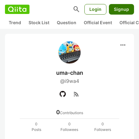
search
Login
Signup
Trend
Stock List
Question
Official Event
Official
more_horiz
uma-chan
@i9wa4
rss_feed
0
Contributions
0
0
0
Posts
Followees
Followers