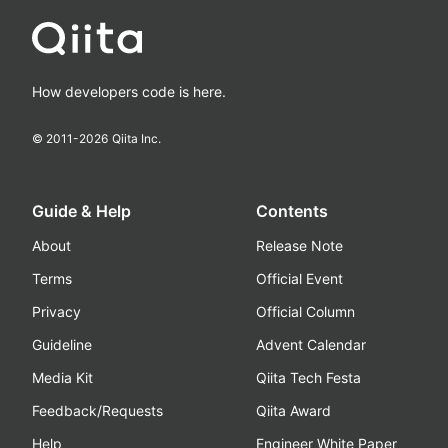
How developers code is here.
© 2011-
2026
Qiita Inc.
Guide & Help
Contents
About
Release Note
Terms
Official Event
Privacy
Official Column
Guideline
Advent Calendar
Media Kit
Qiita Tech Festa
Feedback/Requests
Qiita Award
Help
Engineer White Paper