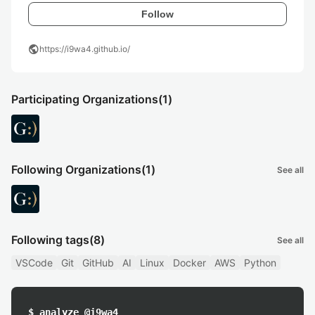
Follow
public
https://i9wa4.github.io/
Participating Organizations
(1)
Following Organizations
(1)
See all
Following tags
(8)
See all
VSCode
Git
GitHub
AI
Linux
Docker
AWS
Python
$ analyze @i9wa4