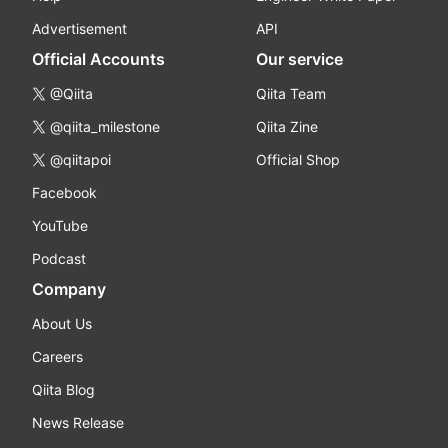
Advertisement
API
Official Accounts
Our service
@Qiita
Qiita Team
@qiita_milestone
Qiita Zine
@qiitapoi
Official Shop
Facebook
YouTube
Podcast
Company
About Us
Careers
Qiita Blog
News Release