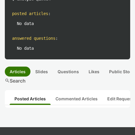
posted articles
:
No data
answered questions
:
No data
Articles
Slides
Questions
Likes
Public Stock
search
Search
Posted Articles
Commented Articles
Edit Request