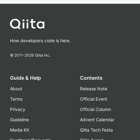
How developers code is here.
© 2011-
2026
Qiita Inc.
Guide & Help
Contents
About
Release Note
Terms
Official Event
Privacy
Official Column
Guideline
Advent Calendar
Media Kit
Qiita Tech Festa