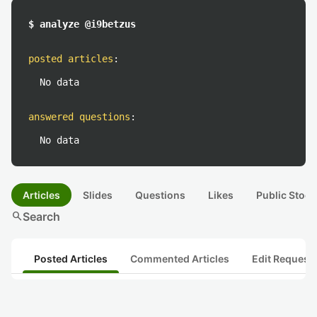
$ analyze @i9betzus
posted articles
:
No data
answered questions
:
No data
Articles
Slides
Questions
Likes
Public Stock
search
Search
Posted Articles
Commented Articles
Edit Request