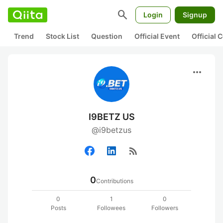
search
Login
Signup
Trend
Stock List
Question
Official Event
Official
more_horiz
I9BETZ US
@i9betzus
rss_feed
0
Contributions
0
1
0
Posts
Followees
Followers