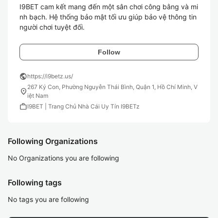
I9BET cam kết mang đến một sân chơi công bằng và mi
nh bạch. Hệ thống bảo mật tối ưu giúp bảo vệ thông tin 
người chơi tuyệt đối.
Follow
public
https://i9betz.us/
267 Ký Con, Phường Nguyễn Thái Bình, Quận 1, Hồ Chí Minh, V
location_on
iệt Nam
work
I9BET | Trang Chủ Nhà Cái Uy Tín I9BETz
Following Organizations
No Organizations you are following
Following tags
No tags you are following