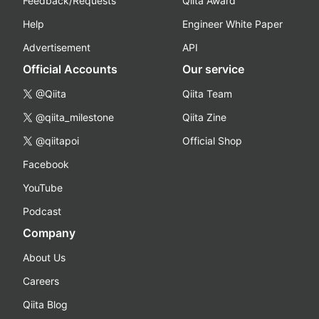
Feedback/Requests
Qiita Award
Help
Engineer White Paper
Advertisement
API
Official Accounts
Our service
@Qiita
Qiita Team
@qiita_milestone
Qiita Zine
@qiitapoi
Official Shop
Facebook
YouTube
Podcast
Company
About Us
Careers
Qiita Blog