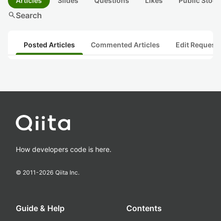
Articles
Slides
Questions
Likes
Public Stock
search
Search
Posted Articles
Commented Articles
Edit Request
How developers code is here.
© 2011-
2026
Qiita Inc.
Guide & Help
Contents