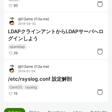
90
@
i13ame
(
i13a.me
)
2018-04-30
LDAPクラインアントからLDAPサーバへロ
グインしよう
openldap
29
@
i13ame
(
i13a.me
)
2019-01-04
/etc/rsyslog.conf 設定解剖
CentOS
rsyslog
19