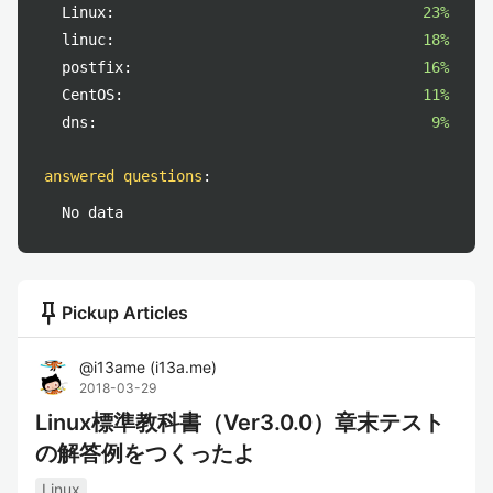
Linux:
23%
linuc:
18%
postfix:
16%
CentOS:
11%
dns:
9%
answered questions
:
No data
push_pin
Pickup Articles
@
i13ame
(
i13a.me
)
2018-03-29
Linux標準教科書（Ver3.0.0）章末テスト
の解答例をつくったよ
Linux