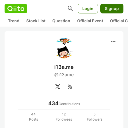
search
Login
Signup
Trend
Stock List
Question
Official Event
Official
more_horiz
i13a.me
@i13ame
rss_feed
434
Contributions
44
12
5
Posts
Followees
Followers