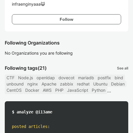
infraenginyaaa😺
Follow
Following Organizations
No Organizations you are following
Following tags
(21)
See all
CTF
Node.js
openldap
dovecot
mariadb
postfix
bind
unbound
nginx
Apache
zabbix
redhat
Ubuntu
Debian
CentOS
Docker
AWS
PHP
JavaScript
Python
$ analyze @i13ame
posted articles
: