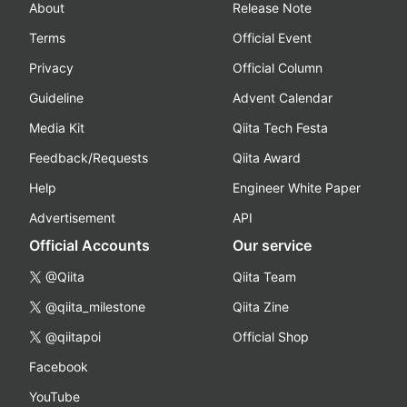
About
Release Note
Terms
Official Event
Privacy
Official Column
Guideline
Advent Calendar
Media Kit
Qiita Tech Festa
Feedback/Requests
Qiita Award
Help
Engineer White Paper
Advertisement
API
Official Accounts
Our service
@Qiita
Qiita Team
@qiita_milestone
Qiita Zine
@qiitapoi
Official Shop
Facebook
YouTube