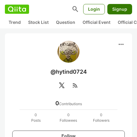
search
Login
Signup
Trend
Stock List
Question
Official Event
Official
more_horiz
@hytind0724
rss_feed
0
Contributions
0
0
0
Posts
Followees
Followers
Follow