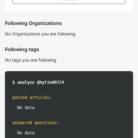
Following Organizations
No Organizations you are following
Following tags
No tags you are following
$ analyze @hytind0724
posted articles
:
No data
answered questions
:
No data