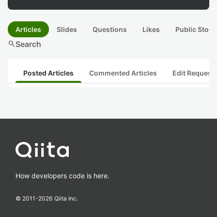
Articles
Slides
Questions
Likes
Public Stock
search
Search
Posted Articles
Commented Articles
Edit Request
How developers code is here.
© 2011-
2026
Qiita Inc.