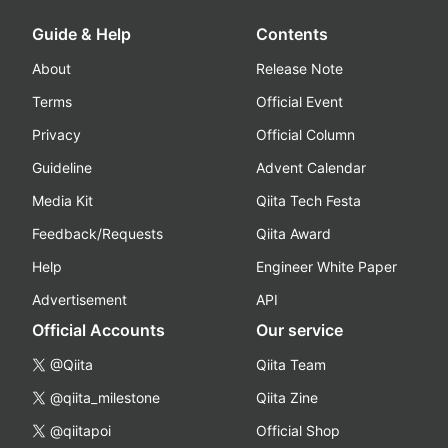
Guide & Help
Contents
About
Release Note
Terms
Official Event
Privacy
Official Column
Guideline
Advent Calendar
Media Kit
Qiita Tech Festa
Feedback/Requests
Qiita Award
Help
Engineer White Paper
Advertisement
API
Official Accounts
Our service
@Qiita
Qiita Team
@qiita_milestone
Qiita Zine
@qiitapoi
Official Shop