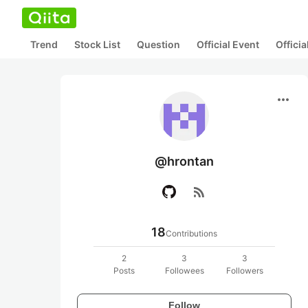
Trend
Stock List
Question
Official Event
Offici
more_horiz
@hrontan
rss_feed
18
Contributions
2
3
3
Posts
Followees
Followers
Follow