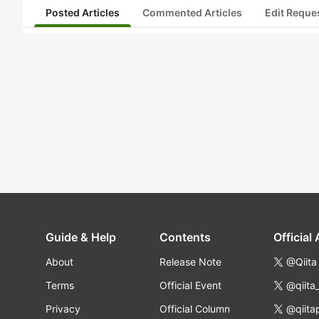
Posted Articles
Commented Articles
Edit Reque
Guide & Help
Contents
Official
About
Release Note
@Qiita
Terms
Official Event
@qiita
Privacy
Official Column
@qiita