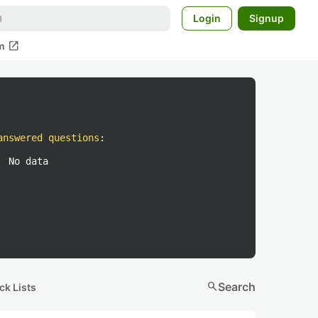
Login
Signup
open_in_new
m
answered questions
:
No data
search
Search
ck Lists