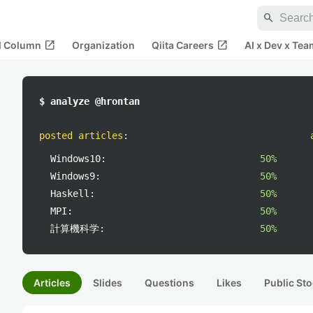
search
open_in_new
open_in_new
al Column
Organization
Qiita Careers
AI x Dev x Tea
$ analyze @hrontan
posted articles
:
Windows10:
50%
Windows9:
50%
Haskell:
50%
MPI:
50%
計算機科学:
50%
Articles
Slides
Questions
Likes
Public Sto