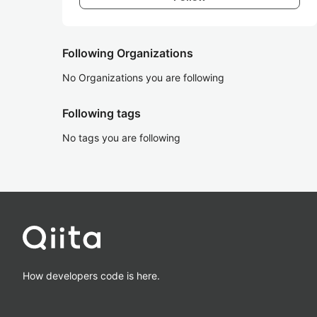
Following Organizations
No Organizations you are following
Following tags
No tags you are following
How developers code is here.