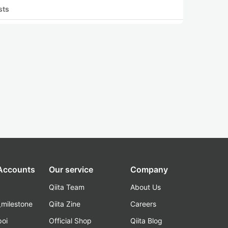
sts
 Accounts
Our service
Company
Qiita Team
About Us
_milestone
Qiita Zine
Careers
poi
Official Shop
Qiita Blog