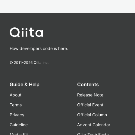
How developers code is here.
© 2011-
2026
Qiita Inc.
Guide & Help
Contents
About
Release Note
Terms
Official Event
Privacy
Official Column
Guideline
Advent Calendar
Media Kit
Qiita Tech Festa