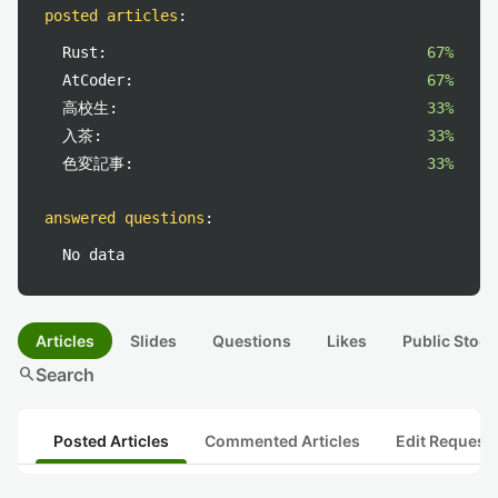
posted articles
:
Rust:
67%
AtCoder:
67%
高校生:
33%
入茶:
33%
色変記事:
33%
answered questions
:
No data
Articles
Slides
Questions
Likes
Public Stock
search
Search
Posted Articles
Commented Articles
Edit Request