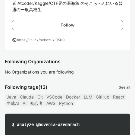
者 Atcoder/Kaggle/CTF界の深海魚 のそこらへんにいる普
通の一般高校生
Follow
public
https://lit.link/nekozuki0509
Following Organizations
No Organizations you are following
Following tags
(13)
See all
Java
Claude
Git
VSCode
Docker
LLM
GitHub
React
生成AI
AI
初心者
AWS
Python
$ analyze @hovenia-azedarach