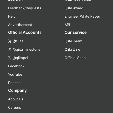
Feedback/Requests
Qiita Award
Help
Engineer White Paper
Advertisement
API
Official Accounts
Our service
@Qiita
Qiita Team
@qiita_milestone
Qiita Zine
@qiitapoi
Official Shop
Facebook
YouTube
Podcast
Company
About Us
Careers