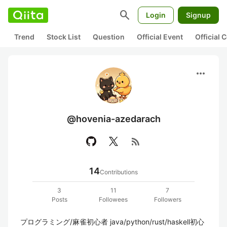
search
Login
Signup
Trend
Stock List
Question
Official Event
Official
more_horiz
@hovenia-azedarach
rss_feed
14
Contributions
3
11
7
Posts
Followees
Followers
プログラミング/麻雀初心者 java/python/rust/haskell初心