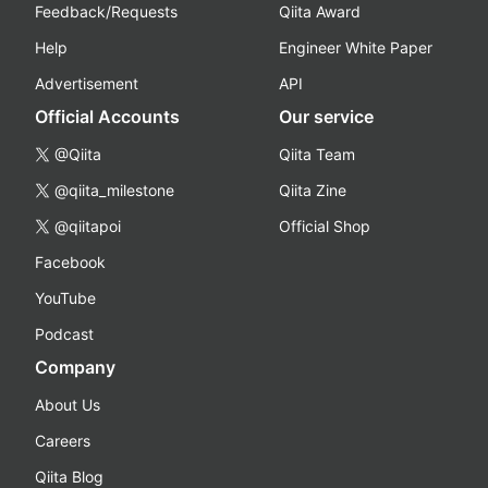
Feedback/Requests
Qiita Award
Help
Engineer White Paper
Advertisement
API
Official Accounts
Our service
@Qiita
Qiita Team
@qiita_milestone
Qiita Zine
@qiitapoi
Official Shop
Facebook
YouTube
Podcast
Company
About Us
Careers
Qiita Blog