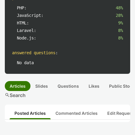
PHP:
48%
JavaScript:
28%
HTML:
9%
Laravel:
8%
Node.js:
8%
answered questions
:
No data
Articles
Slides
Questions
Likes
Public Stock
search
Search
Posted Articles
Commented Articles
Edit Request