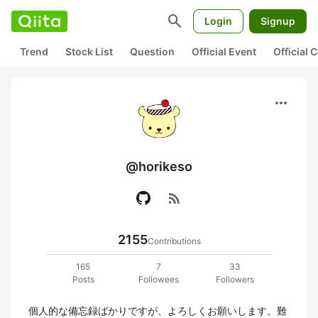
search
Login
Signup
Trend
Stock List
Question
Official Event
Official
more_horiz
@horikeso
rss_feed
2155
Contributions
165
7
33
Posts
Followees
Followers
個人的な備忘録ばかりですが、よろしくお願いします。難