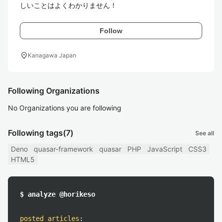
Follow
location_on
Kanagawa Japan
Following Organizations
No Organizations you are following
Following tags
(7)
See all
Deno
quasar-framework
quasar
PHP
JavaScript
CSS3
HTML5
$ analyze @horikeso
posted articles
: