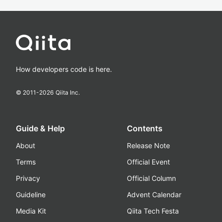
How developers code is here.
© 2011-
2026
Qiita Inc.
Guide & Help
Contents
About
Release Note
Terms
Official Event
Privacy
Official Column
Guideline
Advent Calendar
Media Kit
Qiita Tech Festa