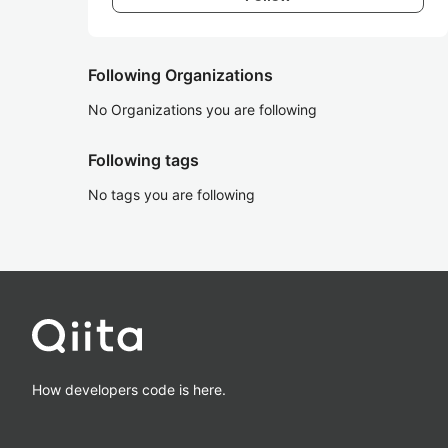
Following Organizations
No Organizations you are following
Following tags
No tags you are following
How developers code is here.