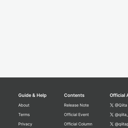
Guide & Help
Contents
Official
About
Release Note
@Qiita
Terms
Official Event
@qiita
Privacy
Official Column
@qiita