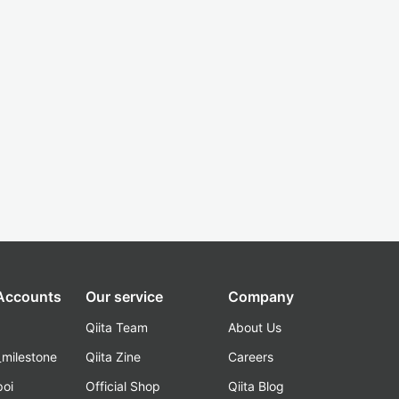
 Accounts
Our service
Company
Qiita Team
About Us
_milestone
Qiita Zine
Careers
poi
Official Shop
Qiita Blog