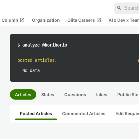
search
open_in_new
open_in_new
al Column
Organization
Qiita Careers
AI x Dev x Tea
$ analyze @horihorio
posted articles
:
No data
Articles
Slides
Questions
Likes
Public Sto
Posted Articles
Commented Articles
Edit Reque