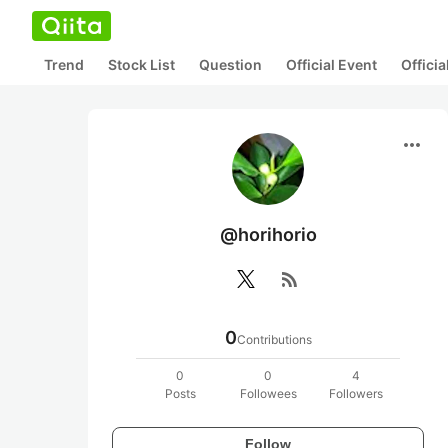
Trend
Stock List
Question
Official Event
Offici
more_horiz
@horihorio
rss_feed
0
Contributions
0
0
4
Posts
Followees
Followers
Follow