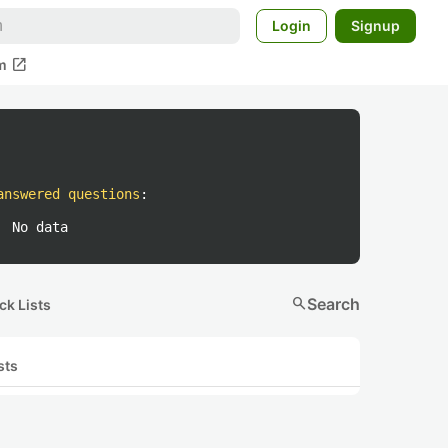
Login
Signup
open_in_new
m
answered questions
:
No data
search
Search
ck Lists
sts