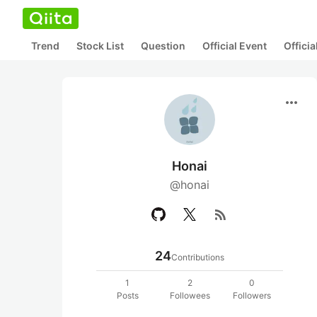
Trend
Stock List
Question
Official Event
Offici
more_horiz
Honai
@honai
rss_feed
24
Contributions
1
2
0
Posts
Followees
Followers