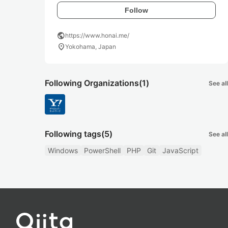
Follow
public
https://www.honai.me/
location_on
Yokohama, Japan
Following Organizations
(1)
See all
Following tags
(5)
See all
Windows
PowerShell
PHP
Git
JavaScript