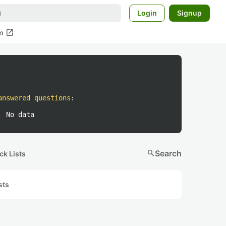
Login
Signup
open_in_new
m
answered questions
:
No data
search
Search
ck Lists
sts