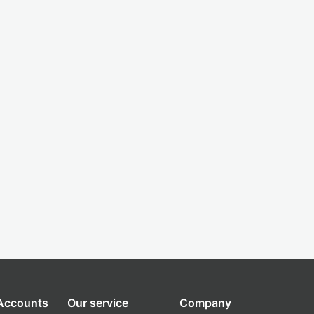
 Accounts
Our service
Company