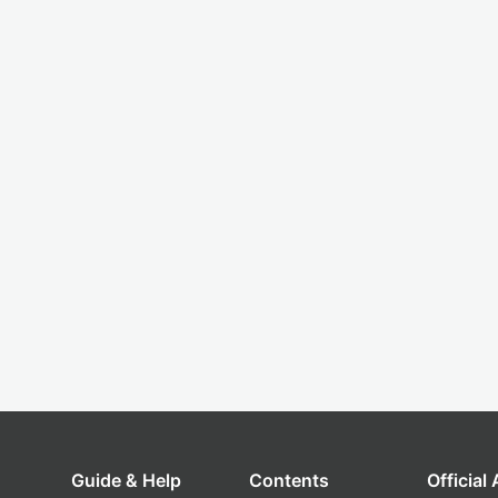
Guide & Help
Contents
Official