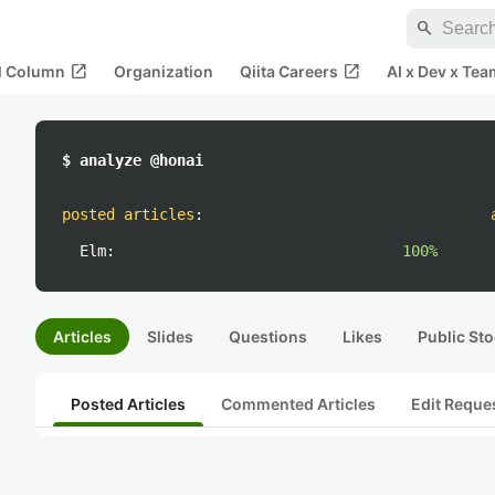
search
open_in_new
open_in_new
al Column
Organization
Qiita Careers
AI x Dev x Tea
$ analyze @honai
posted articles
:
Elm:
100%
Articles
Slides
Questions
Likes
Public Sto
Posted Articles
Commented Articles
Edit Reque