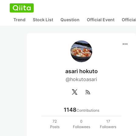
Trend
Stock List
Question
Official Event
Offici
more_horiz
asari hokuto
@hokutoasari
rss_feed
1148
Contributions
72
0
17
Posts
Followees
Followers