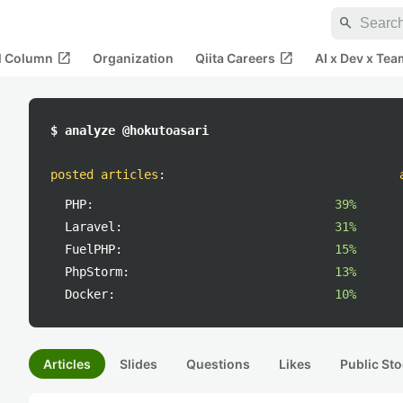
search
open_in_new
open_in_new
al Column
Organization
Qiita Careers
AI x Dev x Tea
$ analyze @hokutoasari
posted articles
:
PHP:
39%
Laravel:
31%
FuelPHP:
15%
PhpStorm:
13%
Docker:
10%
Articles
Slides
Questions
Likes
Public Sto