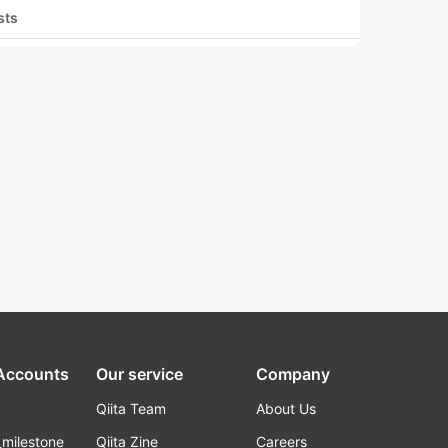
sts
 Accounts
Our service
Company
Qiita Team
About Us
_milestone
Qiita Zine
Careers