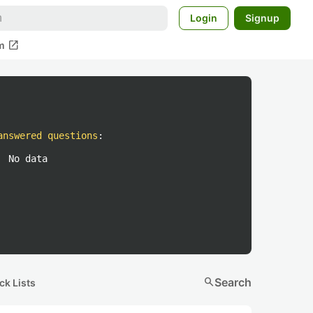
Login
Signup
open_in_new
m
answered questions
:
No data
search
Search
ck Lists