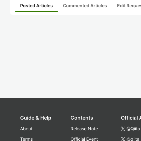
Posted Articles
Commented Articles
Edit Reque
Guide & Help
Contents
Official
About
Release Note
@Qiita
Terms
Official Event
@qiita