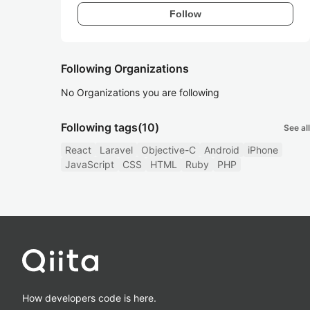
Follow
Following Organizations
No Organizations you are following
Following tags
(10)
See all
React
Laravel
Objective-C
Android
iPhone
JavaScript
CSS
HTML
Ruby
PHP
How developers code is here.