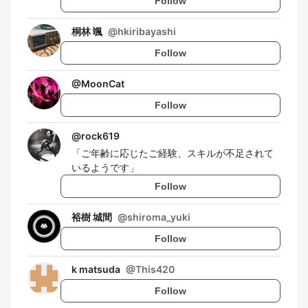
Follow
桐林 颯
@
hkiribayashi
Follow
@
MoonCat
Follow
@
rock619
「ご年齢に応じたご経験、スキルが不足されて
いるようです」
Follow
裕樹 城間
@
shiroma_yuki
Follow
k matsuda
@
This420
Follow