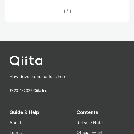
1
/
1
How developers code is here.
© 2011-
2026
Qiita Inc.
Guide & Help
Contents
About
Release Note
Terms
Official Event