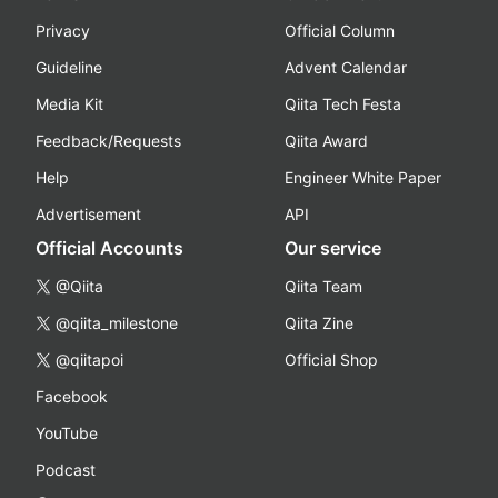
Privacy
Official Column
Guideline
Advent Calendar
Media Kit
Qiita Tech Festa
Feedback/Requests
Qiita Award
Help
Engineer White Paper
Advertisement
API
Official Accounts
Our service
@Qiita
Qiita Team
@qiita_milestone
Qiita Zine
@qiitapoi
Official Shop
Facebook
YouTube
Podcast