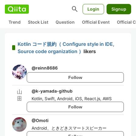
search
Login
Signup
Trend
Stock List
Question
Official Event
Official
Kotlin コード規約（ Configure style in IDE,
Source code organization ）
likers
@
reinn8686
Follow
@
k-yamada-github
Kotlin, Swift, Android, iOS, React.js, AWS
Follow
@
Omoti
Android、ときどきスマートスピーカー