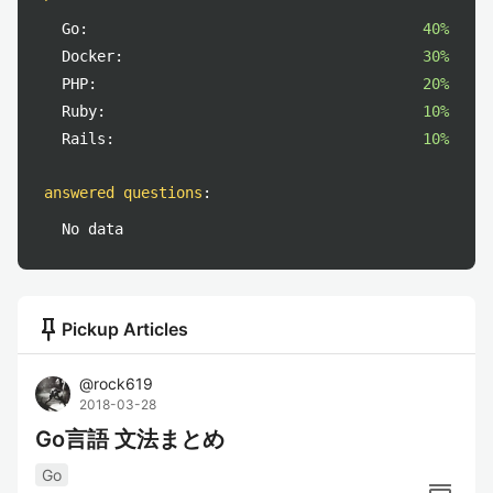
Go:
40%
Docker:
30%
PHP:
20%
Ruby:
10%
Rails:
10%
answered questions
:
No data
push_pin
Pickup Articles
@
rock619
2018-03-28
Go言語 文法まとめ
Go