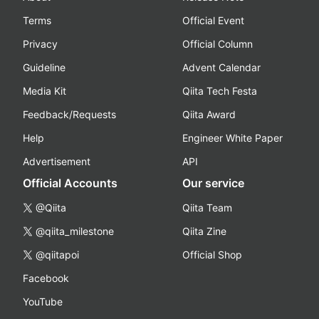
Terms
Official Event
Privacy
Official Column
Guideline
Advent Calendar
Media Kit
Qiita Tech Festa
Feedback/Requests
Qiita Award
Help
Engineer White Paper
Advertisement
API
Official Accounts
Our service
@Qiita
Qiita Team
@qiita_milestone
Qiita Zine
@qiitapoi
Official Shop
Facebook
YouTube