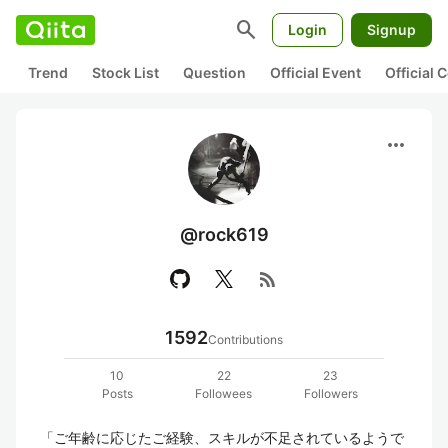
search
Login
Signup
Trend
Stock List
Question
Official Event
Official
more_horiz
@rock619
rss_feed
1592
Contributions
10
22
23
Posts
Followees
Followers
「ご年齢に応じたご経験、スキルが不足されているようで