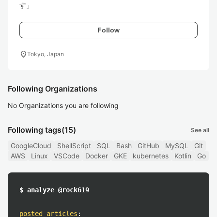
す」
Follow
location_on
Tokyo, Japan
Following Organizations
No Organizations you are following
Following tags
(15)
See all
GoogleCloud
ShellScript
SQL
Bash
GitHub
MySQL
Git
AWS
Linux
VSCode
Docker
GKE
kubernetes
Kotlin
Go
$ analyze @rock619
posted articles
: