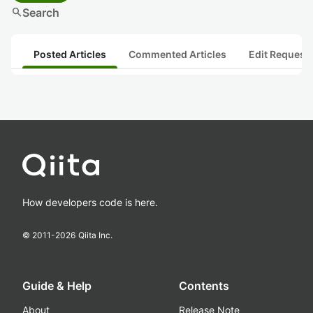
search
Search
Posted Articles
Commented Articles
Edit Request
How developers code is here.
© 2011-
2026
Qiita Inc.
Guide & Help
Contents
About
Release Note