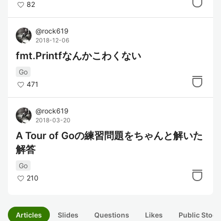
82
@
rock619
2018-12-06
fmt.Printfなんかこわくない
Go
471
@
rock619
2018-03-20
A Tour of Goの練習問題をちゃんと解いた
解答
Go
210
Articles
Slides
Questions
Likes
Public Stock