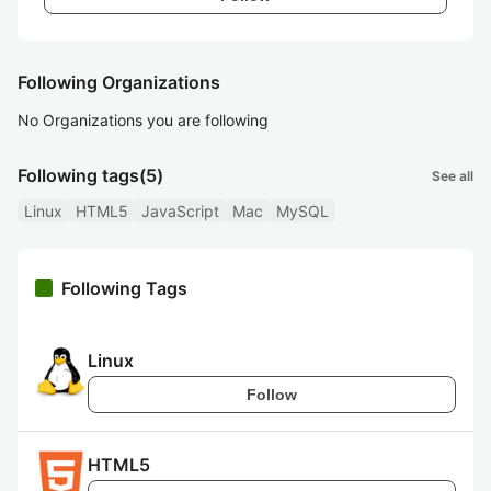
Following Organizations
No Organizations you are following
Following tags
(5)
See all
Linux
HTML5
JavaScript
Mac
MySQL
Following Tags
Linux
Follow
HTML5