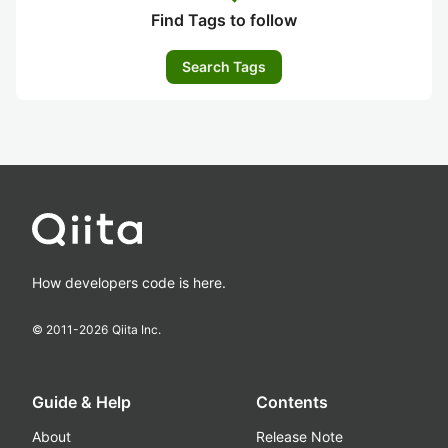
Find Tags to follow
Search Tags
How developers code is here.
© 2011-
2026
Qiita Inc.
Guide & Help
Contents
About
Release Note