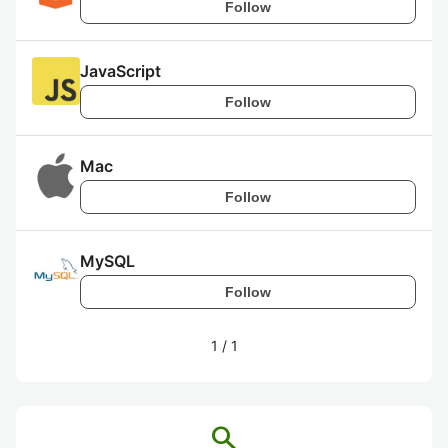
Follow
JavaScript
Follow
Mac
Follow
MySQL
Follow
1
/
1
search