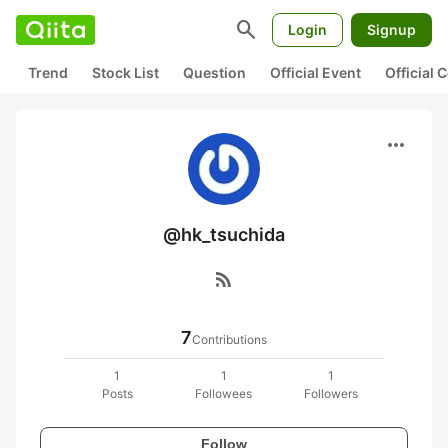
search
Login
Signup
Trend
Stock List
Question
Official Event
Official
more_horiz
@hk_tsuchida
rss_feed
7
Contributions
1
1
1
Posts
Followees
Followers
Follow