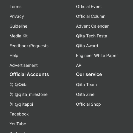
Terms
Official Event
Privacy
Official Column
Guideline
Advent Calendar
Media Kit
Qiita Tech Festa
Feedback/Requests
Qiita Award
Help
Engineer White Paper
Advertisement
API
Official Accounts
Our service
@Qiita
Qiita Team
@qiita_milestone
Qiita Zine
@qiitapoi
Official Shop
Facebook
YouTube