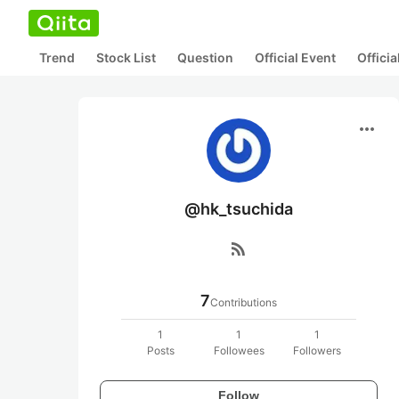
Trend
Stock List
Question
Official Event
Offici
more_horiz
@hk_tsuchida
rss_feed
7
Contributions
1
1
1
Posts
Followees
Followers
Follow