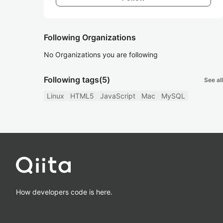
Following Organizations
No Organizations you are following
Following tags
(5)
See all
Linux
HTML5
JavaScript
Mac
MySQL
How developers code is here.