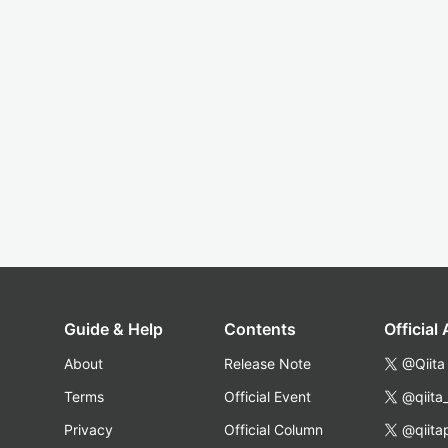
Guide & Help
Contents
Official
About
Release Note
@Qiita
Terms
Official Event
@qiita
Privacy
Official Column
@qiita