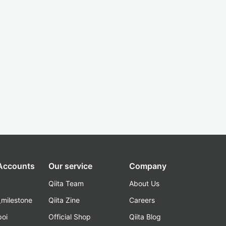
 Accounts
Our service
Company
Qiita Team
About Us
_milestone
Qiita Zine
Careers
poi
Official Shop
Qiita Blog