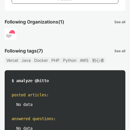
Following Organizations
(1)
See all
Following tags
(7)
See all
Vercel
Java
Docker
PHP
Python
AWS
初心者
$ analyze @hitto
posted articles
:
No data
answered questions
:
No data