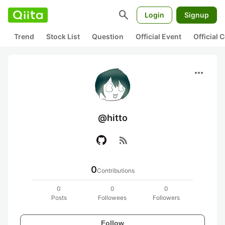
search
Login
Signup
Trend
Stock List
Question
Official Event
Official
more_horiz
@hitto
rss_feed
0
Contributions
0
0
0
Posts
Followees
Followers
Follow