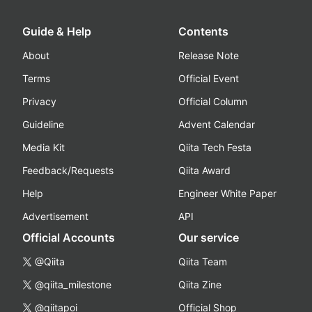
Guide & Help
Contents
About
Release Note
Terms
Official Event
Privacy
Official Column
Guideline
Advent Calendar
Media Kit
Qiita Tech Festa
Feedback/Requests
Qiita Award
Help
Engineer White Paper
Advertisement
API
Official Accounts
Our service
@Qiita
Qiita Team
@qiita_milestone
Qiita Zine
@qiitapoi
Official Shop