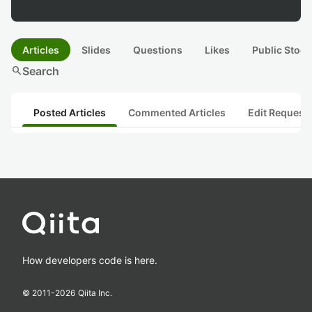
Articles
Slides
Questions
Likes
Public Stock
search
Search
Posted Articles
Commented Articles
Edit Request
How developers code is here.
© 2011-
2026
Qiita Inc.