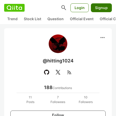
search
Login
Signup
Trend
Stock List
Question
Official Event
Official
more_horiz
@hitting1024
rss_feed
188
Contributions
11
7
10
Posts
Followees
Followers
Follow