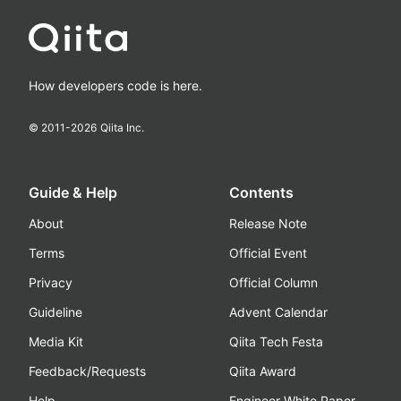
How developers code is here.
© 2011-
2026
Qiita Inc.
Guide & Help
Contents
About
Release Note
Terms
Official Event
Privacy
Official Column
Guideline
Advent Calendar
Media Kit
Qiita Tech Festa
Feedback/Requests
Qiita Award
Help
Engineer White Paper