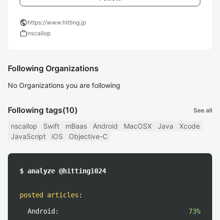
public
https://www.hitting.jp
work
nscallop
Following Organizations
No Organizations you are following
Following tags
(10)
See all
nscallop
Swift
mBaas
Android
MacOSX
Java
Xcode
JavaScript
iOS
Objective-C
$ analyze @hitting1024
posted articles
:
Android:
73%