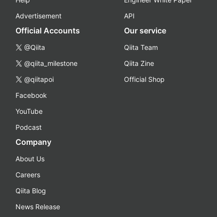
Advertisement
API
Official Accounts
Our service
@Qiita
Qiita Team
@qiita_milestone
Qiita Zine
@qiitapoi
Official Shop
Facebook
YouTube
Podcast
Company
About Us
Careers
Qiita Blog
News Release