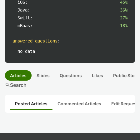
iOS:
45%
Java:
36%
Swift:
27%
mBaas:
18%
answered questions
:
No data
Articles
Slides
Questions
Likes
Public Stock
search
Search
Posted Articles
Commented Articles
Edit Request