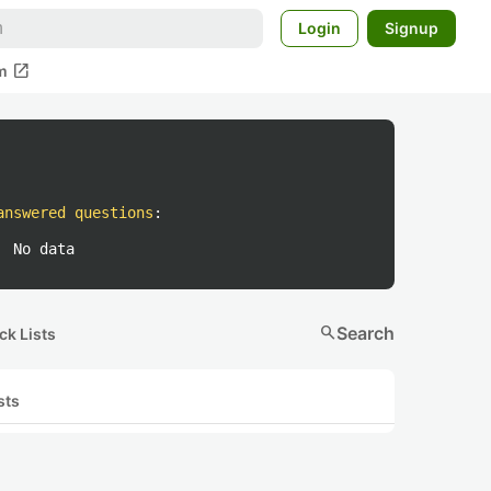
Login
Signup
open_in_new
m
answered questions
:
No data
search
Search
ck Lists
sts