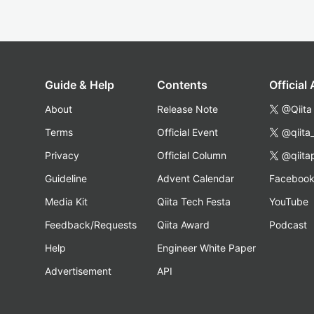
Guide & Help
Contents
Official
About
Release Note
@Qiita
Terms
Official Event
@qiita
Privacy
Official Column
@qiita
Guideline
Advent Calendar
Faceboo
Media Kit
Qiita Tech Festa
YouTube
Feedback/Requests
Qiita Award
Podcast
Help
Engineer White Paper
Advertisement
API