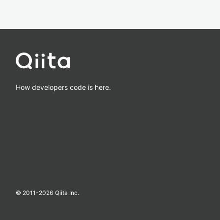
How developers code is here.
© 2011-
2026
Qiita Inc.