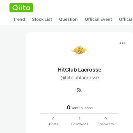
Trend
Stock List
Question
Official Event
Offici
more_horiz
HitClub Lacrosse
@hitclublacrosse
rss_feed
0
Contributions
0
1
0
Posts
Followees
Followers