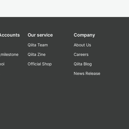
 Accounts
Our service
Company
Qiita Team
About Us
_milestone
Qiita Zine
Careers
poi
Official Shop
Qiita Blog
k
News Release