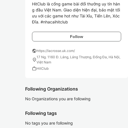
HitClub là cổng game bài đổi thưởng uy tín hàn
g đầu Việt Nam. Giao diện hiện đại, bảo mật tối 
ưu với các game hot như Tài Xỉu, Tiến Lên, Xóc 
Đĩa. #nhacaihitclub
Follow
public
https://lacrosse.uk.com/
17 Ng. 1160 Đ. Láng, Láng Thượng, Đống Đa, Hà Nội,
location_on
Việt Nam
work
HitClub
Following Organizations
No Organizations you are following
Following tags
No tags you are following