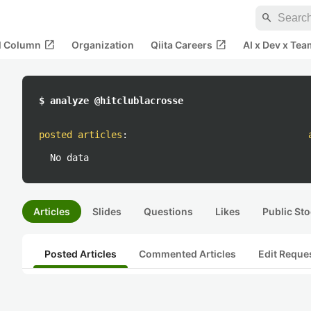
search
open_in_new
open_in_new
al Column
Organization
Qiita Careers
AI x Dev x Tea
$ analyze @hitclublacrosse
posted articles
:
No data
Articles
Slides
Questions
Likes
Public Sto
Posted Articles
Commented Articles
Edit Reque